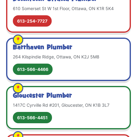
610 Somerset St W 1st Floor, Ottawa, ON K1R 5K4
613-254-7727
Barrhaven Plumber
264 Kilspindie Ridge, Ottawa, ON K2J 5M8
613-566-4466
Gloucester Plumber
1417C Cyrville Rd #201, Gloucester, ON K1B 3L7
613-566-4451