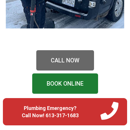
CALL NOW
BOOK ONLINE
Plumbing Emergency?
Call Now! 613-317-1683