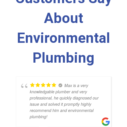
About
Environmental
Plumbing
Max is a very
knowledgable plumber and very
professional, he quickly diagnosed our
issue and solved it promptly highly
recommend him and environmental
plumbing!
BR