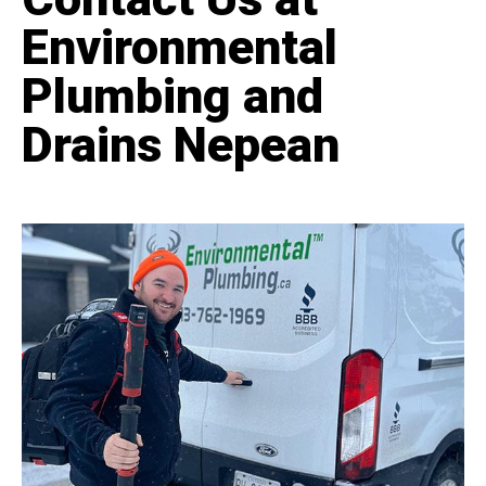
Environmental
Plumbing and
Drains Nepean