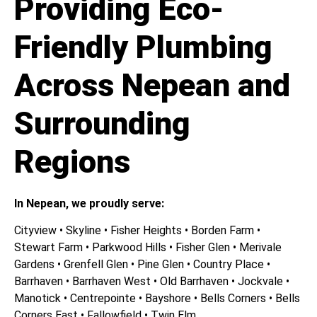
Providing Eco-
Friendly Plumbing
Across Nepean and
Surrounding
Regions
In Nepean, we proudly serve:
Cityview • Skyline • Fisher Heights • Borden Farm •
Stewart Farm • Parkwood Hills • Fisher Glen • Merivale
Gardens • Grenfell Glen • Pine Glen • Country Place •
Barrhaven • Barrhaven West • Old Barrhaven • Jockvale •
Manotick • Centrepointe • Bayshore • Bells Corners • Bells
Corners East • Fallowfield • Twin Elm