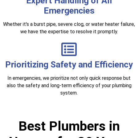
Expert Handling of All
Emergencies
Whether it's a burst pipe, severe clog, or water heater failure,
we have the expertise to resolve it promptly.
Prioritizing Safety and Efficiency
In emergencies, we prioritize not only quick response but
also the safety and long-term efficiency of your plumbing
system.
Best Plumbers in