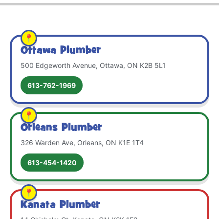
Ottawa Plumber
500 Edgeworth Avenue, Ottawa, ON K2B 5L1
613-762-1969
Orleans Plumber
326 Warden Ave, Orleans, ON K1E 1T4
613-454-1420
Kanata Plumber