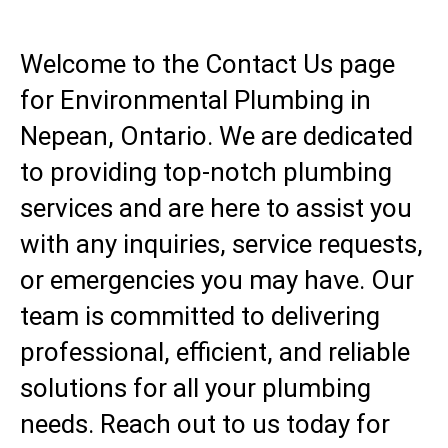
Welcome to the Contact Us page
for Environmental Plumbing in
Nepean, Ontario. We are dedicated
to providing top-notch plumbing
services and are here to assist you
with any inquiries, service requests,
or emergencies you may have. Our
team is committed to delivering
professional, efficient, and reliable
solutions for all your plumbing
needs. Reach out to us today for