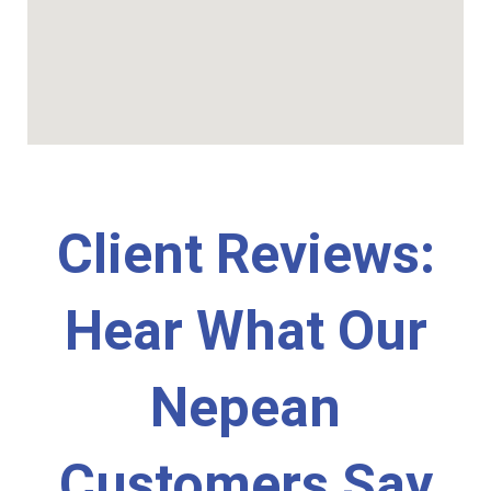
Client Reviews:
Hear What Our
Nepean
Customers Say