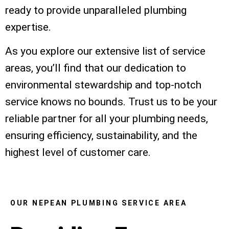
ready to provide unparalleled plumbing
expertise.
As you explore our extensive list of service
areas, you’ll find that our dedication to
environmental stewardship and top-notch
service knows no bounds. Trust us to be your
reliable partner for all your plumbing needs,
ensuring efficiency, sustainability, and the
highest level of customer care.
OUR NEPEAN PLUMBING SERVICE AREA