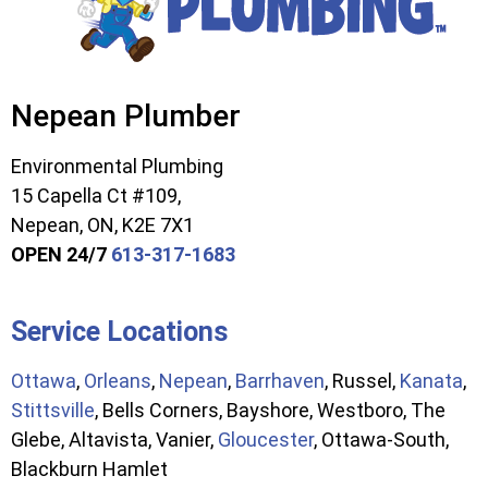
Nepean Plumber
Environmental Plumbing
15 Capella Ct #109,
Nepean, ON, K2E 7X1
OPEN 24/7
613-317-1683
Service Locations
Ottawa
,
Orleans
,
Nepean
,
Barrhaven
, Russel,
Kanata
,
Stittsville
, Bells Corners, Bayshore, Westboro, The
Glebe, Altavista, Vanier,
Gloucester
, Ottawa-South,
Blackburn Hamlet