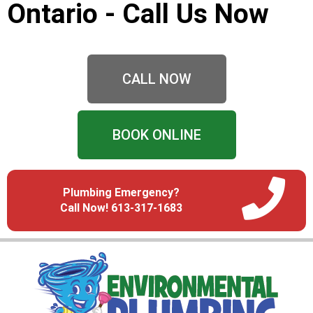
Ontario - Call Us Now
CALL NOW
BOOK ONLINE
Plumbing Emergency?
Call Now! 613-317-1683