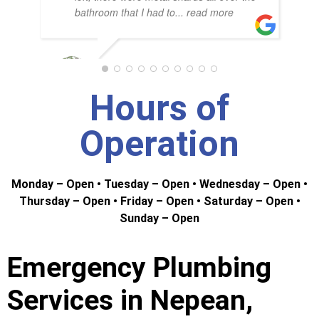
NAD
bathroom that I had to
... read more
G. RICHARDSON
Hours of
Operation
Monday – Open • Tuesday – Open • Wednesday – Open •
Thursday – Open • Friday – Open • Saturday – Open •
Sunday – Open
Emergency Plumbing
Services in Nepean,