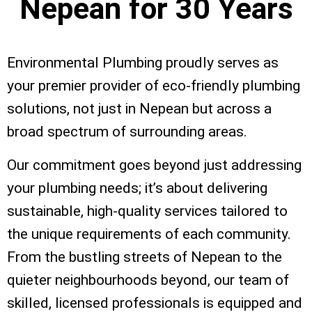
Nepean for
30 Years
Environmental Plumbing proudly serves as
your premier provider of eco-friendly plumbing
solutions, not just in Nepean but across a
broad spectrum of surrounding areas.
Our commitment goes beyond just addressing
your plumbing needs; it’s about delivering
sustainable, high-quality services tailored to
the unique requirements of each community.
From the bustling streets of Nepean to the
quieter neighbourhoods beyond, our team of
skilled, licensed professionals is equipped and