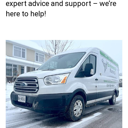
expert advice and support – we’re
here to help!