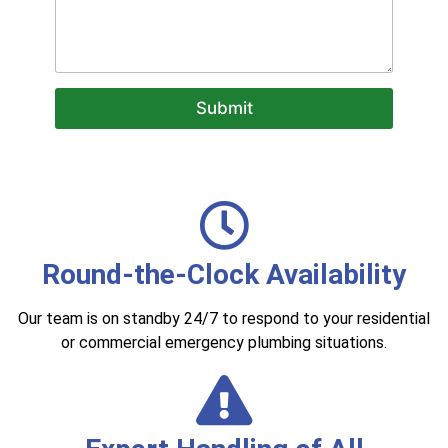
c
a
n
w
e
Submit
h
e
l
p
?
Round-the-Clock Availability
Our team is on standby 24/7 to respond to your residential
or commercial emergency plumbing situations.