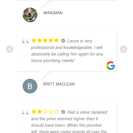
WINGMAN
Lance is very
PA
professional and knowledgeable, I will
absolutely be calling him again for any
future plumbing needs!
BRITT MACLEAN
Had a valve replaced
and the price seemed higher than it
should have been. When the plumber
left, there were metal shards all over the