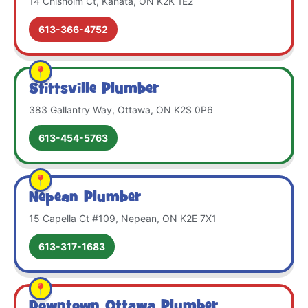
14 Chisholm Ct, Kanata, ON K2K 1E2
613-366-4752
Stittsville Plumber
383 Gallantry Way, Ottawa, ON K2S 0P6
613-454-5763
Nepean Plumber
15 Capella Ct #109, Nepean, ON K2E 7X1
613-317-1683
Downtown Ottawa Plumber