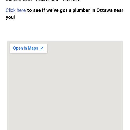
Click here
to see if we’ve got a plumber in Ottawa near
you!