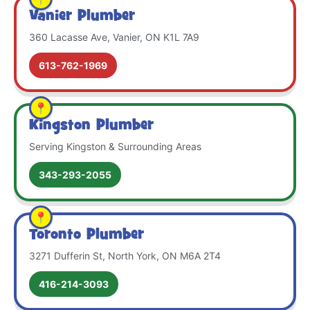
Vanier Plumber
360 Lacasse Ave, Vanier, ON K1L 7A9
613-762-1969
Kingston Plumber
Serving Kingston & Surrounding Areas
343-293-2055
Toronto Plumber
3271 Dufferin St, North York, ON M6A 2T4
416-214-3093