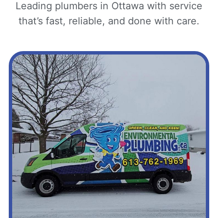
Leading plumbers in Ottawa with service
that’s fast, reliable, and done with care.