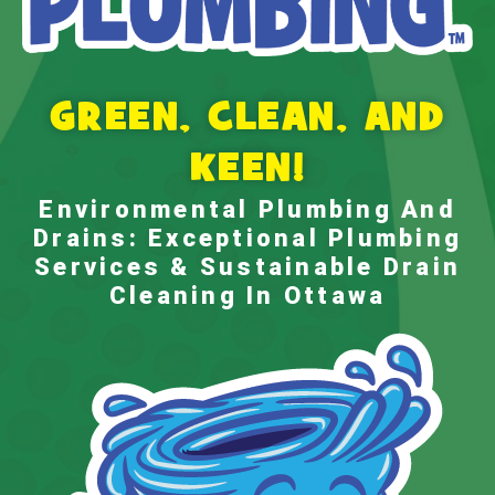
GREEN, CLEAN, AND
KEEN!
Environmental Plumbing And
Drains: Exceptional Plumbing
Services & Sustainable
Drain
Cleaning In Ottawa