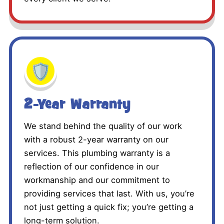
🛡️
2-Year Warranty
We stand behind the quality of our work
with a robust 2-year warranty on our
services. This plumbing warranty is a
reflection of our confidence in our
workmanship and our commitment to
providing services that last. With us, you’re
not just getting a quick fix; you’re getting a
long-term solution.