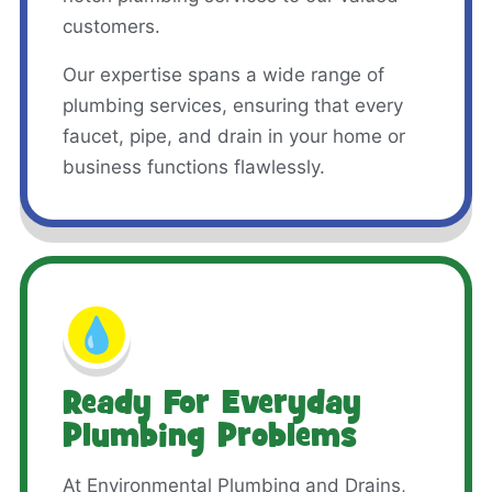
customers.
Our expertise spans a wide range of
plumbing services, ensuring that every
faucet, pipe, and drain in your home or
business functions flawlessly.
💧
Ready For Everyday
Plumbing Problems
At Environmental Plumbing and Drains,