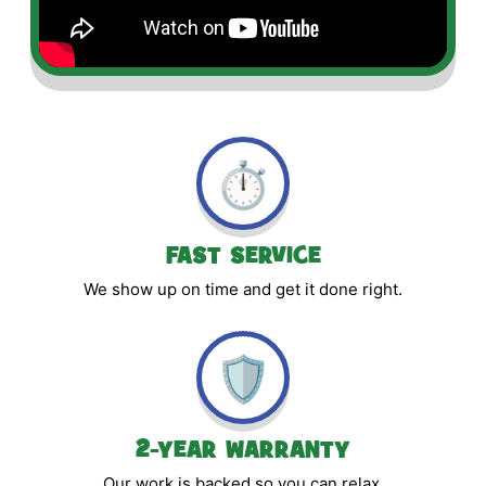
⏱️
FAST SERVICE
We show up on time and get it done right.
🛡️
2-YEAR WARRANTY
Our work is backed so you can relax.