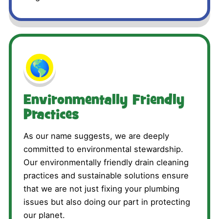
🌎
Environmentally Friendly
Practices
As our name suggests, we are deeply
committed to environmental stewardship.
Our environmentally friendly drain cleaning
practices and sustainable solutions ensure
that we are not just fixing your plumbing
issues but also doing our part in protecting
our planet.