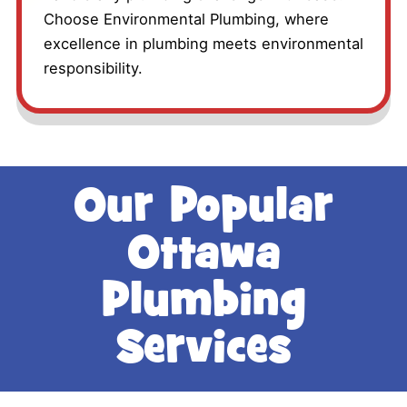
Choose Environmental Plumbing, where
excellence in plumbing meets environmental
responsibility.
Our Popular
Ottawa
Plumbing
Services