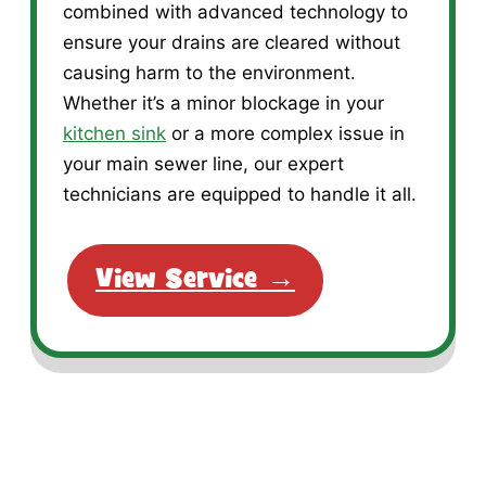
combined with advanced technology to
ensure your drains are cleared without
causing harm to the environment.
Whether it’s a minor blockage in your
kitchen sink
or a more complex issue in
your main sewer line, our expert
technicians are equipped to handle it all.
View Service →