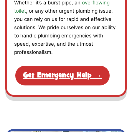
Whether it’s a burst pipe, an
overflowing
toilet
, or any other urgent plumbing issue,
you can rely on us for rapid and effective
solutions. We pride ourselves on our ability
to handle plumbing emergencies with
speed, expertise, and the utmost
professionalism.
Get Emergency Help →