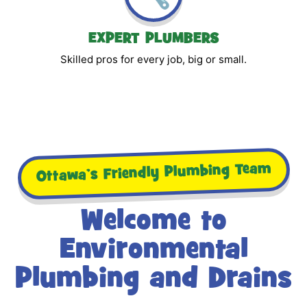
EXPERT PLUMBERS
Skilled pros for every job, big or small.
Ottawa’s Friendly Plumbing Team
Welcome to
Environmental
Plumbing and Drains