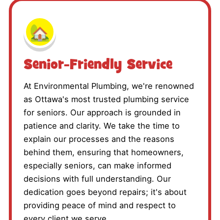
🏡
Senior-Friendly Service
At Environmental Plumbing, we're renowned
as Ottawa's most trusted plumbing service
for seniors. Our approach is grounded in
patience and clarity. We take the time to
explain our processes and the reasons
behind them, ensuring that homeowners,
especially seniors, can make informed
decisions with full understanding. Our
dedication goes beyond repairs; it's about
providing peace of mind and respect to
every client we serve.