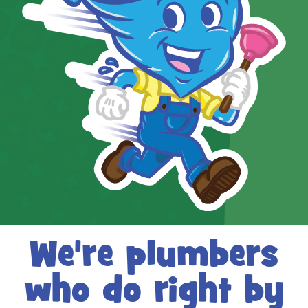
We're plumbers
who do right by