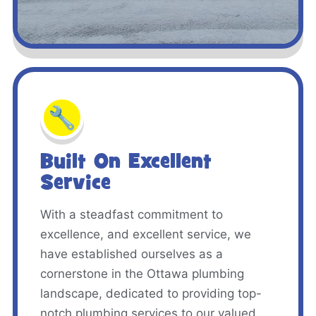
🔧
Built On Excellent
Service
With a steadfast commitment to
excellence, and excellent service, we
have established ourselves as a
cornerstone in the Ottawa plumbing
landscape, dedicated to providing top-
notch plumbing services to our valued