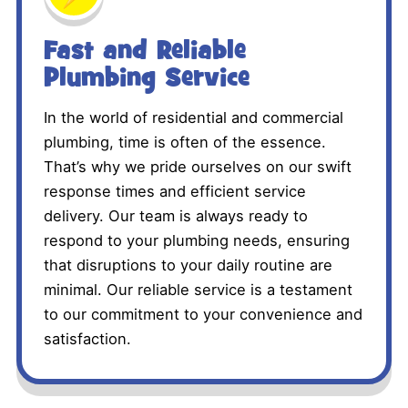
Fast and Reliable
Plumbing Service
In the world of residential and commercial
plumbing, time is often of the essence.
That’s why we pride ourselves on our swift
response times and efficient service
delivery. Our team is always ready to
respond to your plumbing needs, ensuring
that disruptions to your daily routine are
minimal. Our reliable service is a testament
to our commitment to your convenience and
satisfaction.