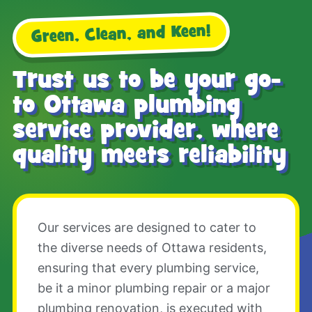
Green, Clean, and Keen!
Trust us to be your go-
to Ottawa plumbing
service provider, where
quality meets reliability
Our services are designed to cater to
the diverse needs of Ottawa residents,
ensuring that every plumbing service,
be it a minor plumbing repair or a major
plumbing renovation, is executed with