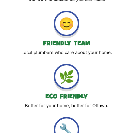
😊
FRIENDLY TEAM
Local plumbers who care about your home.
🌿
ECO FRIENDLY
Better for your home, better for Ottawa.
🔧