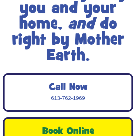
you and your
home,
and
do
right by Mother
Earth.
Call Now
613-762-1969
Book Online