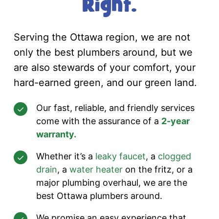
Right.
Serving the Ottawa region, we are not
only the best plumbers around, but we
are also stewards of your comfort, your
hard-earned green, and our green land.
Our fast, reliable, and friendly services
come with the assurance of a
2-year
warranty.
Whether it’s a
leaky faucet
, a
clogged
drain
, a
water heater
on the fritz, or a
major plumbing overhaul, we are the
best Ottawa plumbers around.
We promise an easy experience that