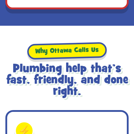
Why Ottawa Calls Us
Plumbing help that’s
fast, friendly, and done
right.
⚡