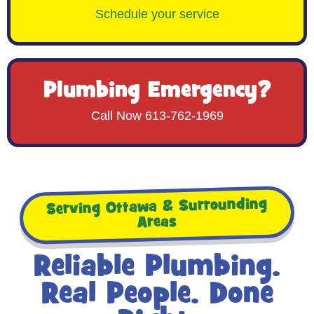
Schedule your service
Plumbing Emergency?
Call Now 613-762-1969
Serving Ottawa & Surrounding
Areas
Reliable Plumbing.
Real People. Done