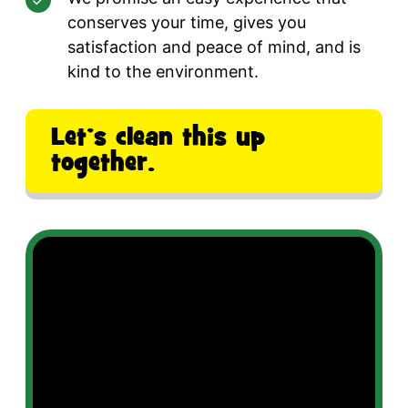
conserves your time, gives you
satisfaction and peace of mind, and is
kind to the environment.
Let’s clean this up
together.