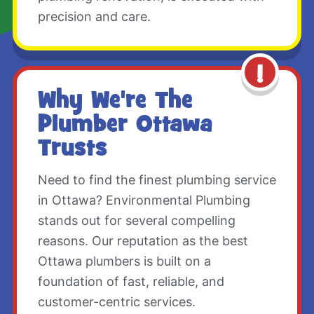
precision and care.
Why We're The
Plumber Ottawa
Trusts
Need to find the finest plumbing service
in Ottawa? Environmental Plumbing
stands out for several compelling
reasons. Our reputation as the best
Ottawa plumbers is built on a
foundation of fast, reliable, and
customer-centric services.