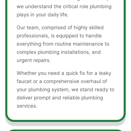
we understand the critical role plumbing
plays in your daily life.
Our team, comprised of highly skilled
professionals, is equipped to handle
everything from routine maintenance to
complex plumbing installations, and
urgent repairs.
Whether you need a quick fix for a leaky
faucet or a comprehensive overhaul of
your plumbing system, we stand ready to
deliver prompt and reliable plumbing
services.