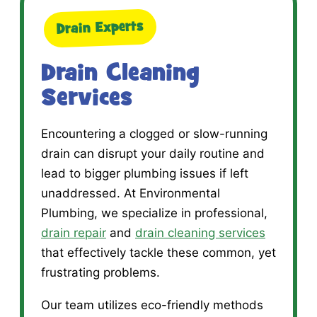
Drain Experts
Drain Cleaning
Services
Encountering a clogged or slow-running
drain can disrupt your daily routine and
lead to bigger plumbing issues if left
unaddressed. At Environmental
Plumbing, we specialize in professional,
drain repair
and
drain cleaning services
that effectively tackle these common, yet
frustrating problems.
Our team utilizes eco-friendly methods