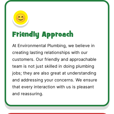
😊
Friendly Approach
At Environmental Plumbing, we believe in
creating lasting relationships with our
customers. Our friendly and approachable
team is not just skilled in doing plumbing
jobs; they are also great at understanding
and addressing your concerns. We ensure
that every interaction with us is pleasant
and reassuring.