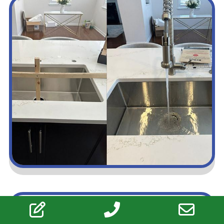
Upgrade Your Space