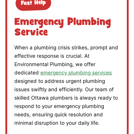
Fast Help
Emergency Plumbing
Service
When a plumbing crisis strikes, prompt and
effective response is crucial. At
Environmental Plumbing, we offer
dedicated
emergency plumbing services
designed to address urgent plumbing
issues swiftly and efficiently. Our team of
skilled Ottawa plumbers is always ready to
respond to your emergency plumbing
needs, ensuring quick resolution and
minimal disruption to your daily life.