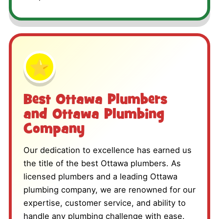
⭐
Best Ottawa Plumbers
and Ottawa Plumbing
Company
Our dedication to excellence has earned us
the title of the best Ottawa plumbers. As
licensed plumbers and a leading Ottawa
plumbing company, we are renowned for our
expertise, customer service, and ability to
handle any plumbing challenge with ease.