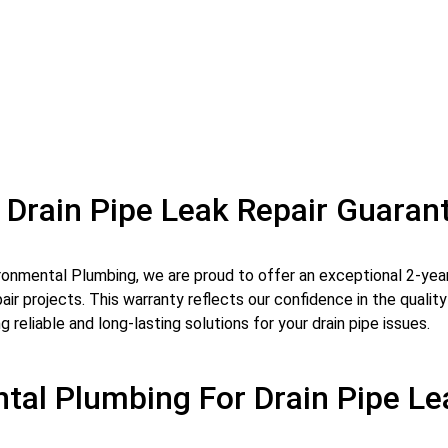
 Drain Pipe Leak Repair Guaran
ronmental Plumbing, we are proud to offer an exceptional 2-year 
pair projects. This warranty reflects our confidence in the qual
g reliable and long-lasting solutions for your drain pipe issues.
al Plumbing For Drain Pipe Le