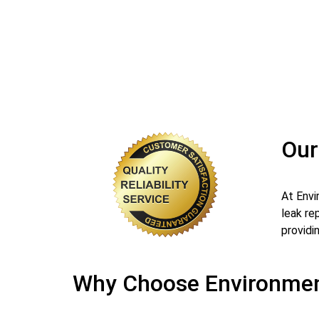
Our
At Envi
leak re
providin
Why Choose Environment