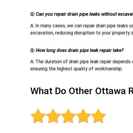
Q: Can you repair drain pipe leaks without excava
A: In many cases, we can repair drain pipe leaks
excavation, reducing disruption to your property 
Q: How long does drain pipe leak repair take?
A: The duration of drain pipe leak repair depends
ensuring the highest quality of workmanship.
What Do Other Ottawa R