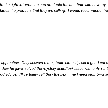
 the right information and products the first time and now my dra
ands the products that they are selling. I would recommend th
is apprentice. Gary answered the phone himself, asked good quest
dow he gave, solved the mystery drain/leak issue with only a littl
od advice. I’ll certainly call Gary the next time I need plumbing s