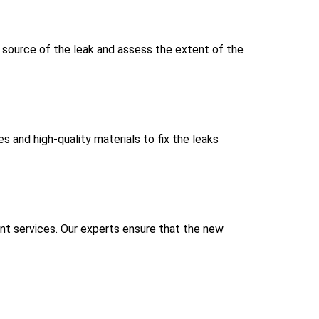
e source of the leak and assess the extent of the
s and high-quality materials to fix the leaks
ent services. Our experts ensure that the new