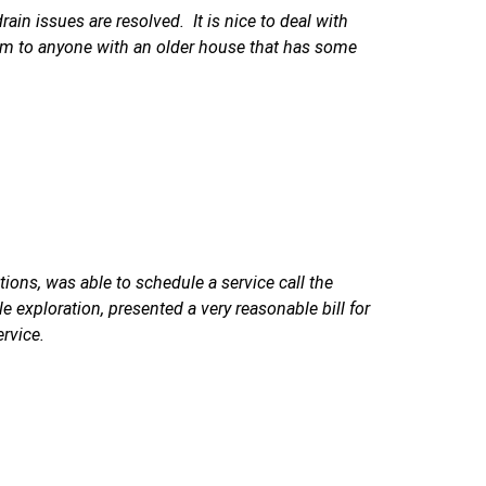
in issues are resolved. It is nice to deal with
em to anyone with an older house that has some
ions, was able to schedule a service call the
e exploration, presented a very reasonable bill for
ervice.