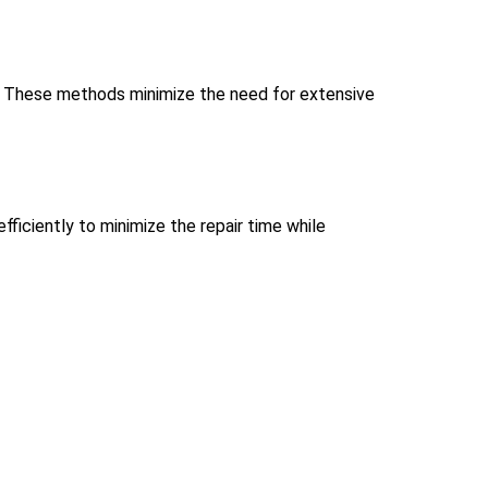
ds. These methods minimize the need for extensive
ficiently to minimize the repair time while