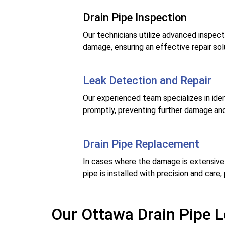
Drain Pipe Inspection
Our technicians utilize advanced inspect
damage, ensuring an effective repair sol
Leak Detection and Repair
Our experienced team specializes in ident
promptly, preventing further damage and
Drain Pipe Replacement
In cases where the damage is extensive o
pipe is installed with precision and care,
Our Ottawa Drain Pipe L