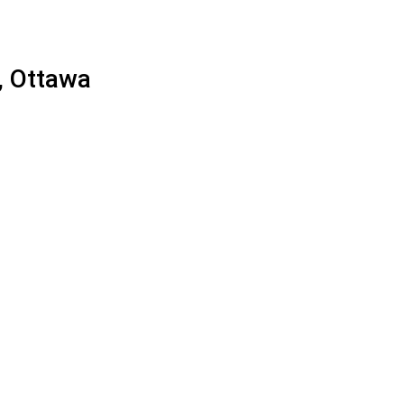
, Ottawa