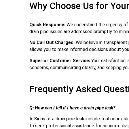
Why Choose Us for Your
Quick Response:
We understand the urgency of dr
drain pipe issues are addressed promptly to min
No Call Out Charges:
We believe in transparent 
allows you to make informed decisions about your
Superior Customer Service:
Your satisfaction i
concerns, communicating clearly, and keeping you
Frequently Asked Questi
Q: How can I tell if I have a drain pipe leak?
A: Signs of a drain pipe leak include foul odors, s
to seek professional assistance for accurate diag