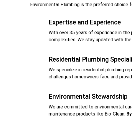
Environmental Plumbing is the preferred choice fo
Expertise and Experience
With over 35 years of experience in the 
complexities. We stay updated with the 
Residential Plumbing Special
We specialize in residential plumbing rep
challenges homeowners face and provide 
Environmental Stewardship
We are committed to environmental care. 
maintenance products like Bio-Clean.
By