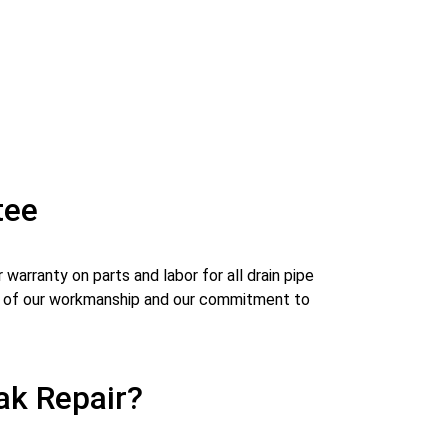
tee
warranty on parts and labor for all drain pipe
ity of our workmanship and our commitment to
ak Repair?