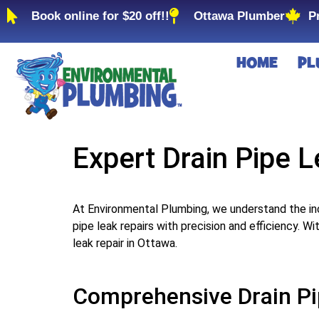
Book online for $20 off!!
Ottawa Plumber
P
HOME
PL
Expert Drain Pipe L
At Environmental Plumbing, we understand the in
pipe leak repairs with precision and efficiency. W
leak repair in Ottawa.
Comprehensive Drain Pi