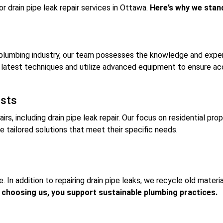
r drain pipe leak repair services in Ottawa.
Here’s why we stan
plumbing industry, our team possesses the knowledge and experti
latest techniques and utilize advanced equipment to ensure accu
ists
airs, including drain pipe leak repair. Our focus on residential pr
tailored solutions that meet their specific needs.
In addition to repairing drain pipe leaks, we recycle old materia
 choosing us, you support sustainable plumbing practices.