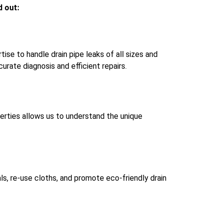
d out:
se to handle drain pipe leaks of all sizes and
rate diagnosis and efficient repairs.
operties allows us to understand the unique
ls, re-use cloths, and promote eco-friendly drain