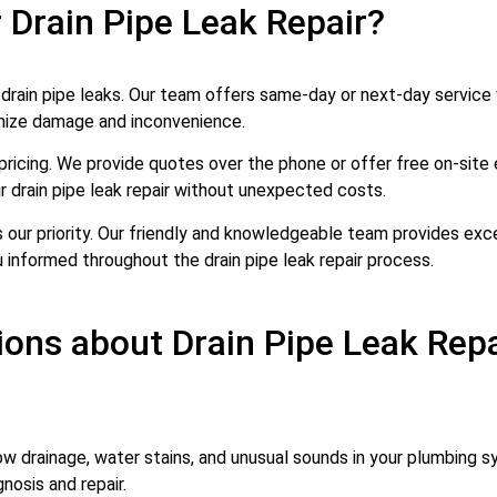
 Drain Pipe Leak Repair?
ain pipe leaks. Our team offers same-day or next-day service w
imize damage and inconvenience.
pricing. We provide quotes over the phone or offer free on-site 
 drain pipe leak repair without unexpected costs.
s our priority. Our friendly and knowledgeable team provides ex
 informed throughout the drain pipe leak repair process.
ons about Drain Pipe Leak Repa
low drainage, water stains, and unusual sounds in your plumbing sy
nosis and repair.