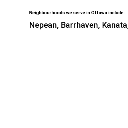
Neighbourhoods we serve in Ottawa include:
Nepean, Barrhaven, Kanata