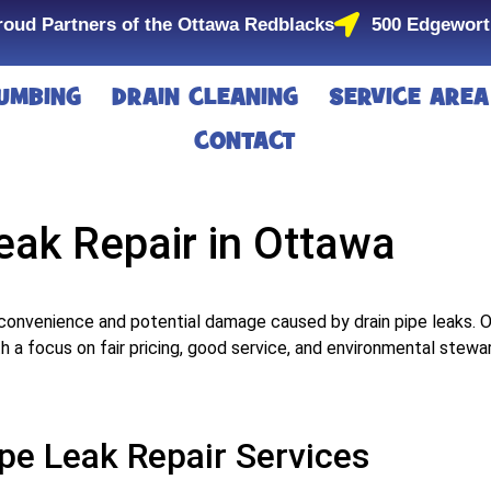
roud Partners of the Ottawa Redblacks
500 Edgewort
UMBING
DRAIN CLEANING
SERVICE AREA
CONTACT
eak Repair in Ottawa
convenience and potential damage caused by drain pipe leaks. 
ith a focus on fair pricing, good service, and environmental stewa
pe Leak Repair Services