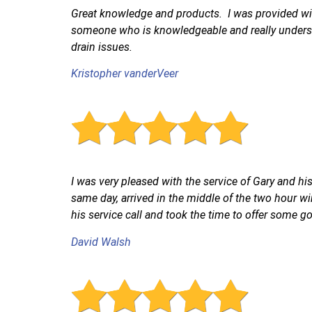
Great knowledge and products. I was provided with
someone who is knowledgeable and really underst
drain issues.
Kristopher vanderVeer
I was very pleased with the service of Gary and h
same day, arrived in the middle of the two hour win
his service call and took the time to offer some go
David Walsh