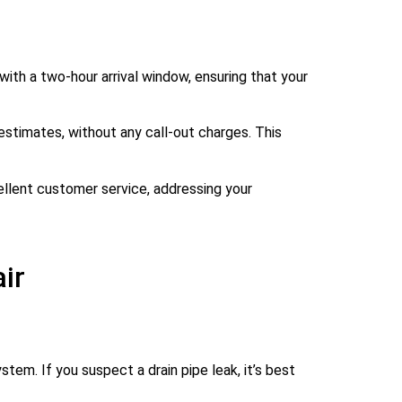
ith a two-hour arrival window, ensuring that your
estimates, without any call-out charges. This
cellent customer service, addressing your
ir
stem. If you suspect a drain pipe leak, it’s best