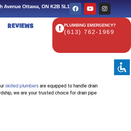
h Avenue Ottawa, ON K2B 5L1
REVIEWS
PLUMBING EMERGENCY?
(613) 762-1969
Our
skilled plumbers
are equipped to handle drain
rdship, we are your trusted choice for drain pipe