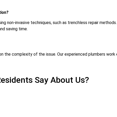
tion?
 using non-invasive techniques, such as trenchless repair metho
and saving time.
 on the complexity of the issue. Our experienced plumbers work ef
esidents Say About Us?