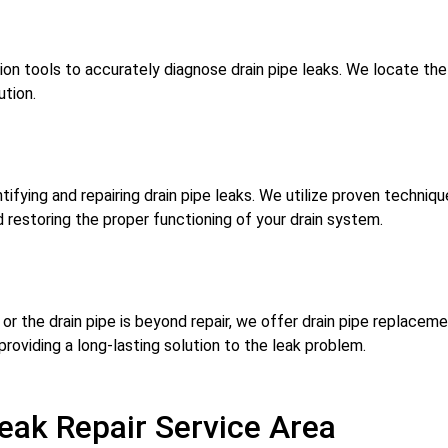
ion tools to accurately diagnose drain pipe leaks. We locate th
ution.
ifying and repairing drain pipe leaks. We utilize proven technique
 restoring the proper functioning of your drain system.
r the drain pipe is beyond repair, we offer drain pipe replacem
 providing a long-lasting solution to the leak problem.
eak Repair Service Area