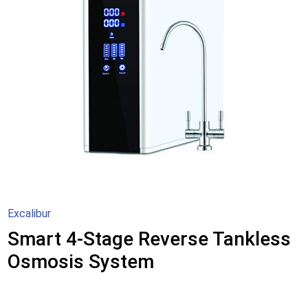
Excalibur
Smart 4-Stage Reverse Tankless
Osmosis System