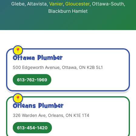
Glebe, Altavista,
Vanier
,
Gloucester
, Ottawa-South,
Blackburn Hamlet
Ottawa Plumber
500 Edgeworth Avenue, Ottawa, ON K2B 5L1
613-762-1969
Orleans Plumber
326 Warden Ave, Orleans, ON K1E 1T4
613-454-1420