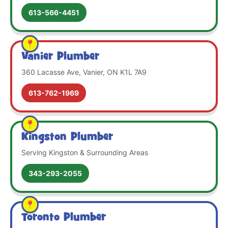
613-566-4451
Vanier Plumber
360 Lacasse Ave, Vanier, ON K1L 7A9
613-762-1969
Kingston Plumber
Serving Kingston & Surrounding Areas
343-293-2055
Toronto Plumber