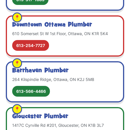
Downtown Ottawa Plumber
610 Somerset St W 1st Floor, Ottawa, ON K1R 5K4
613-254-7727
Barrhaven Plumber
264 Kilspindie Ridge, Ottawa, ON K2J 5M8
613-566-4466
Gloucester Plumber
1417C Cyrville Rd #201, Gloucester, ON K1B 3L7