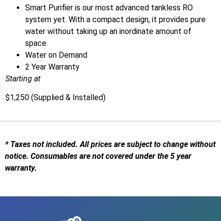
Smart Purifier is our most advanced tankless RO
system yet. With a compact design, it provides pure
water without taking up an inordinate amount of
space.
Water on Demand
2 Year Warranty
Starting at
$1,250
(Supplied & Installed)
* Taxes not included. All prices are subject to change without
notice. Consumables are not covered under the 5 year
warranty.