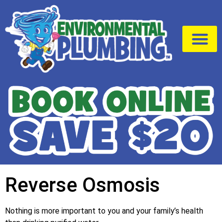
Drain Cleaning
Service Area
Reverse Osmosis
Nothing is more important to you and your family’s health