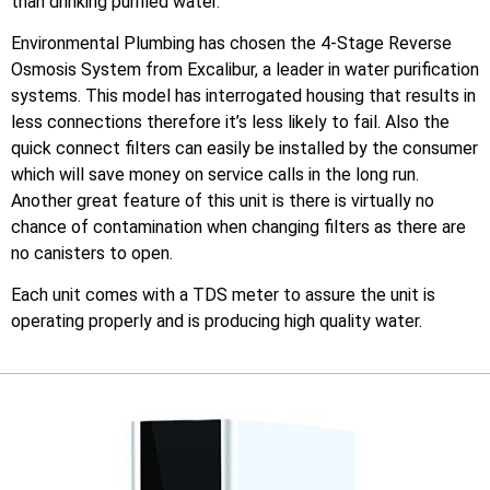
than drinking purified water.
Environmental Plumbing has chosen the 4-Stage Reverse
Osmosis System from Excalibur, a leader in water purification
systems. This model has interrogated housing that results in
less connections therefore it’s less likely to fail. Also the
quick connect filters can easily be installed by the consumer
which will save money on service calls in the long run.
Another great feature of this unit is there is virtually no
chance of contamination when changing filters as there are
no canisters to open.
Each unit comes with a TDS meter to assure the unit is
operating properly and is producing high quality water.