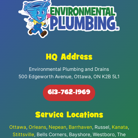
HQ Address
Environmental Plumbing and Drains
500 Edgeworth Avenue, Ottawa, ON K2B 5L1
613-762-1969
Service Locations
Ottawa
,
Orleans
,
Nepean
,
Barrhaven
, Russel,
Kanata
,
Stittsville
, Bells Corners, Bayshore, Westboro, The