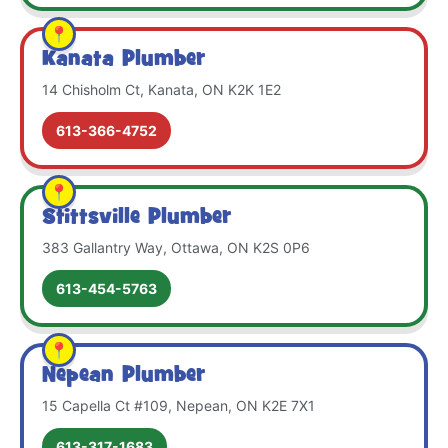
Kanata Plumber
14 Chisholm Ct, Kanata, ON K2K 1E2
613-366-4752
Stittsville Plumber
383 Gallantry Way, Ottawa, ON K2S 0P6
613-454-5763
Nepean Plumber
15 Capella Ct #109, Nepean, ON K2E 7X1
613-317-1683