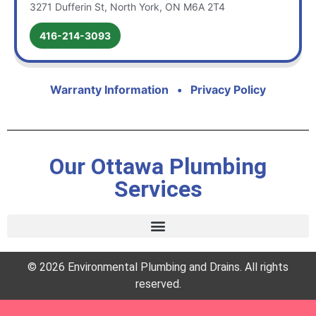
3271 Dufferin St, North York, ON M6A 2T4
416-214-3093
Warranty Information
•
Privacy Policy
Our Ottawa Plumbing
Services
© 2026 Environmental Plumbing and Drains. All rights
reserved.