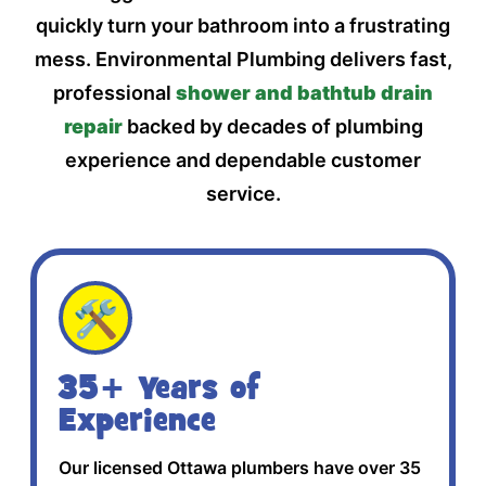
quickly turn your bathroom into a frustrating
mess. Environmental Plumbing delivers fast,
professional
shower and bathtub drain
repair
backed by decades of plumbing
experience and dependable customer
service.
🛠️
35+ Years of
Experience
Our licensed Ottawa plumbers have over 35