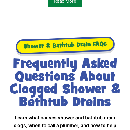
Read More
Shower & Bathtub Drain FAQs
Frequently Asked
Questions About
Clogged Shower &
Bathtub Drains
Learn what causes shower and bathtub drain
clogs, when to call a plumber, and how to help