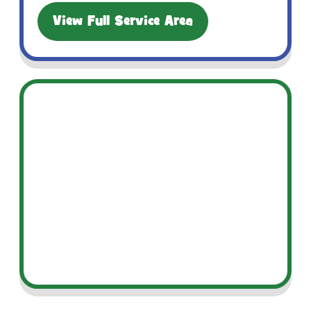
View Full Service Area