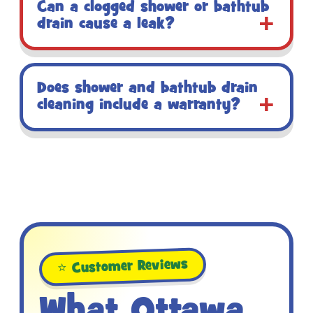
Can a clogged shower or bathtub
drain cause a leak?
Does shower and bathtub drain
cleaning include a warranty?
⭐ Customer Reviews
What Ottawa