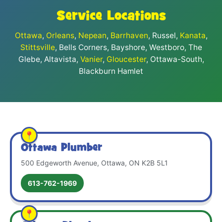
Service Locations
Ottawa
,
Orleans
,
Nepean
,
Barrhaven
, Russel,
Kanata
,
Stittsville
, Bells Corners, Bayshore, Westboro, The
Glebe, Altavista,
Vanier
,
Gloucester
, Ottawa-South,
Blackburn Hamlet
Ottawa Plumber
500 Edgeworth Avenue, Ottawa, ON K2B 5L1
613-762-1969