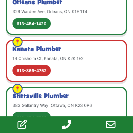
Orleans Plumber
326 Warden Ave, Orleans, ON K1E 1T4
613-454-1420
Kanata Plumber
14 Chisholm Ct, Kanata, ON K2K 1E2
613-366-4752
Stittsville Plumber
383 Gallantry Way, Ottawa, ON K2S 0P6
613-454-5763