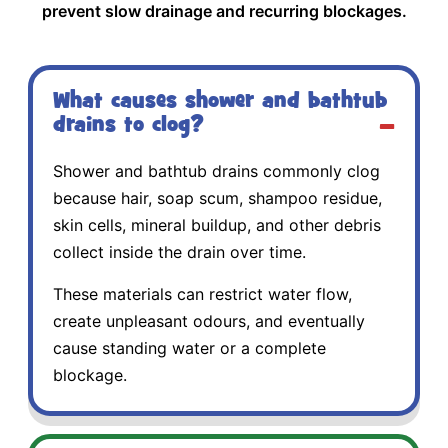
prevent slow drainage and recurring blockages.
What causes shower and bathtub
drains to clog?
Shower and bathtub drains commonly clog
because hair, soap scum, shampoo residue,
skin cells, mineral buildup, and other debris
collect inside the drain over time.
These materials can restrict water flow,
create unpleasant odours, and eventually
cause standing water or a complete
blockage.