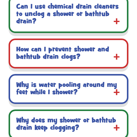
Can I use chemical drain cleaners
to unclog a shower or bathtub
drain?
How can I prevent shower and
bathtub drain clogs?
Why is water pooling around my
feet while I shower?
Why does my shower or bathtub
drain keep clogging?