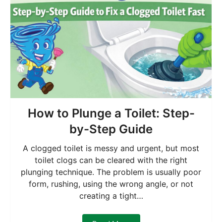
How to Plunge a Toilet: Step-
by-Step Guide
A clogged toilet is messy and urgent, but most
toilet clogs can be cleared with the right
plunging technique. The problem is usually poor
form, rushing, using the wrong angle, or not
creating a tight…