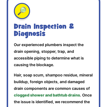
🔎
Drain Inspection &
Diagnosis
Our experienced plumbers inspect the
drain opening, stopper, trap, and
accessible piping to determine what is
causing the blockage.
Hair, soap scum, shampoo residue, mineral
buildup, foreign objects, and damaged
drain components are common causes of
clogged shower and bathtub drains
. Once
the issue is identified, we recommend the