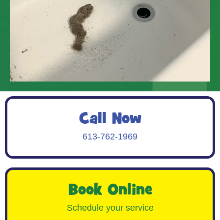
Call Now
613-762-1969
Book Online
Schedule your service