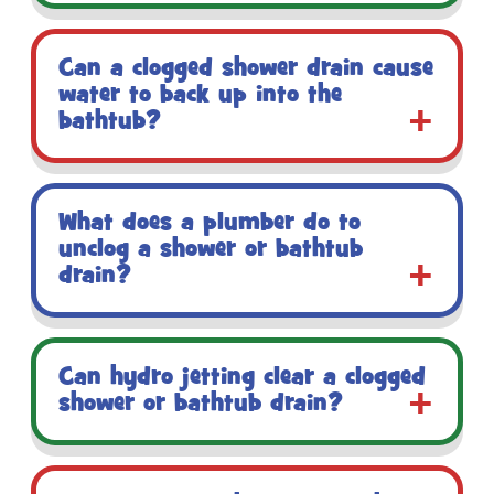
Can a clogged shower drain cause
water to back up into the
bathtub?
What does a plumber do to
unclog a shower or bathtub
drain?
Can hydro jetting clear a clogged
shower or bathtub drain?