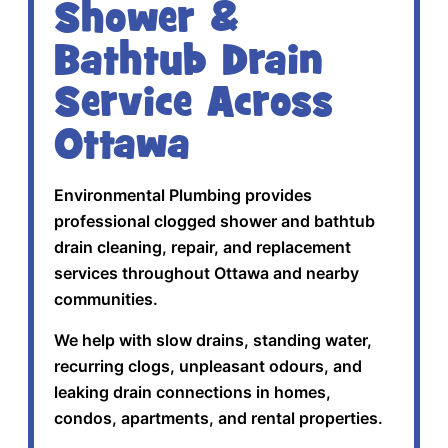
Shower &
Bathtub Drain
Service Across
Ottawa
Environmental Plumbing provides
professional clogged shower and bathtub
drain cleaning, repair, and replacement
services throughout Ottawa and nearby
communities.
We help with slow drains, standing water,
recurring clogs, unpleasant odours, and
leaking drain connections in homes,
condos, apartments, and rental properties.