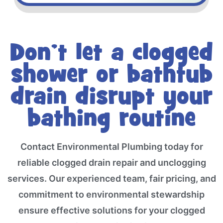
Don’t let a clogged
shower or bathtub
drain disrupt your
bathing routine
Contact Environmental Plumbing today for
reliable clogged drain repair and unclogging
services. Our experienced team, fair pricing, and
commitment to environmental stewardship
ensure effective solutions for your clogged