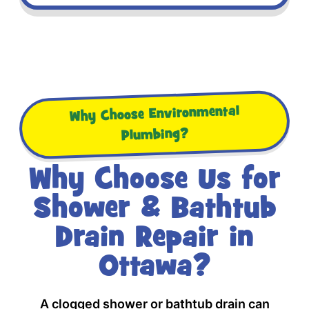
Why Choose Environmental
Plumbing?
Why Choose Us for
Shower & Bathtub
Drain Repair in
Ottawa?
A clogged shower or bathtub drain can