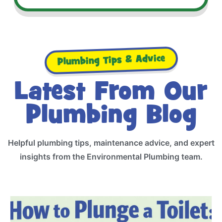
Plumbing Tips & Advice
Latest From Our
Plumbing Blog
Helpful plumbing tips, maintenance advice, and expert
insights from the Environmental Plumbing team.