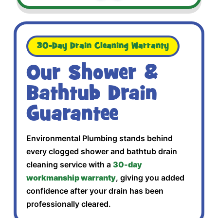
30-Day Drain Cleaning Warranty
Our Shower &
Bathtub Drain
Guarantee
Environmental Plumbing stands behind
every clogged shower and bathtub drain
cleaning service with a
30-day
workmanship warranty
, giving you added
confidence after your drain has been
professionally cleared.