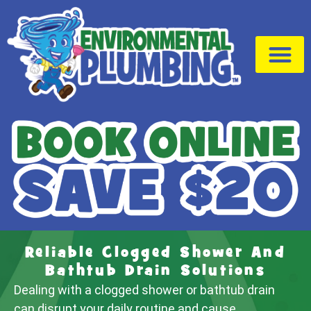
Drain Cleaning
Service Area
Reliable Clogged Shower And
Bathtub Drain Solutions
Dealing with a clogged shower or bathtub drain
can disrupt your daily routine and cause