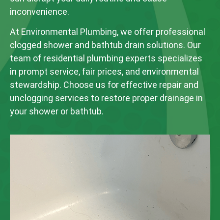
inconvenience.
At Environmental Plumbing, we offer professional
clogged shower and bathtub drain solutions. Our
team of residential plumbing experts specializes
in prompt service, fair prices, and environmental
stewardship. Choose us for effective repair and
unclogging services to restore proper drainage in
your shower or bathtub.