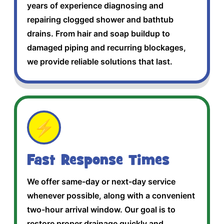
years of experience diagnosing and
repairing clogged shower and bathtub
drains. From hair and soap buildup to
damaged piping and recurring blockages,
we provide reliable solutions that last.
⚡
Fast Response Times
We offer same-day or next-day service
whenever possible, along with a convenient
two-hour arrival window. Our goal is to
restore proper drainage quickly and