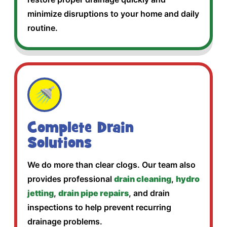
minimize disruptions to your home and daily
routine.
🚿
Complete Drain
Solutions
We do more than clear clogs. Our team also
provides professional
drain cleaning
,
hydro
jetting
,
drain pipe repairs
, and drain
inspections to help prevent recurring
drainage problems.