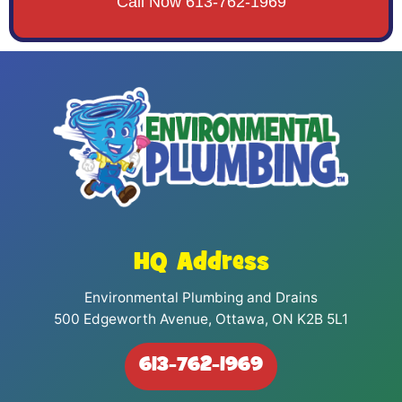
Call Now 613-762-1969
HQ Address
Environmental Plumbing and Drains
500 Edgeworth Avenue, Ottawa, ON K2B 5L1
613-762-1969