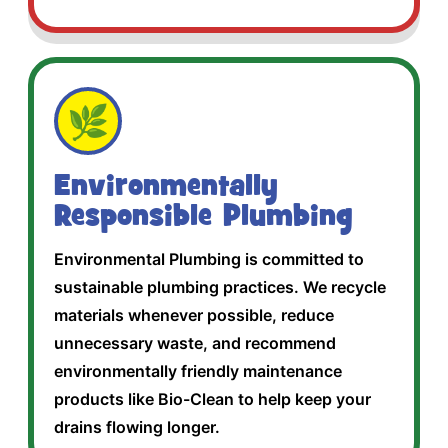
🌿
Environmentally
Responsible Plumbing
Environmental Plumbing is committed to
sustainable plumbing practices. We recycle
materials whenever possible, reduce
unnecessary waste, and recommend
environmentally friendly maintenance
products like Bio-Clean to help keep your
drains flowing longer.