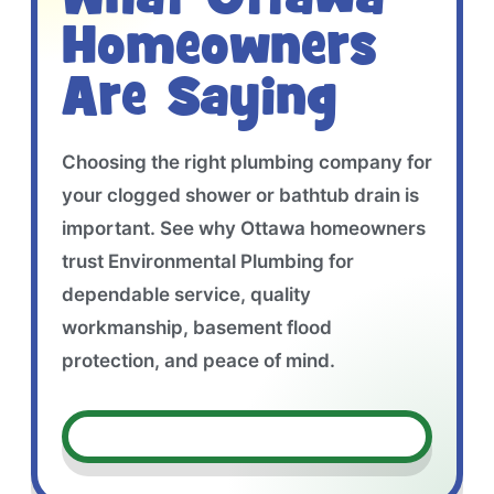
Homeowners
Are Saying
Choosing the right plumbing company for
your clogged shower or bathtub drain is
important. See why Ottawa homeowners
trust Environmental Plumbing for
dependable service, quality
workmanship, basement flood
protection, and peace of mind.