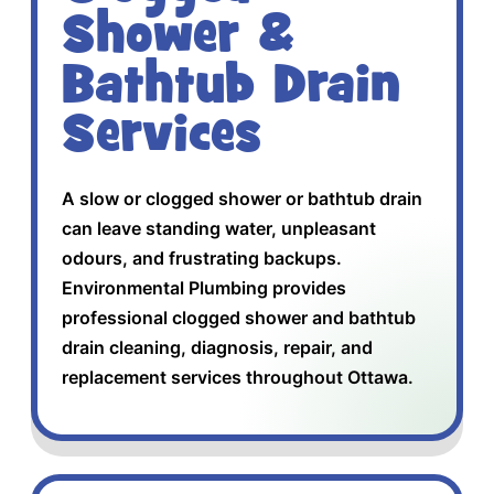
Shower &
Bathtub Drain
Services
A slow or clogged shower or bathtub drain
can leave standing water, unpleasant
odours, and frustrating backups.
Environmental Plumbing provides
professional clogged shower and bathtub
drain cleaning, diagnosis, repair, and
replacement services throughout Ottawa.