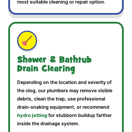
most suitable cleaning or repair option.
🪠
Shower & Bathtub
Drain Clearing
Depending on the location and severity of
the clog, our plumbers may remove visible
debris, clean the trap, use professional
drain-snaking equipment, or recommend
hydro jetting
for stubborn buildup farther
inside the drainage system.