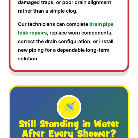
damaged traps, or poor drain alignment
rather than a simple clog.
Our technicians can complete
drain pipe
leak repairs
, replace worn components,
correct the drain configuration, or install
new piping for a dependable long-term
solution.
🚿
Still Standing in Water
After Every Shower?