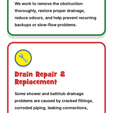
We work to remove the obstruction
thoroughly, restore proper drainage,
reduce odours, and help prevent recurring
backups or slow-flow problems.
🔧
Drain Repair &
Replacement
Some shower and bathtub drainage
problems are caused by cracked fittings,
corroded piping, leaking connections,