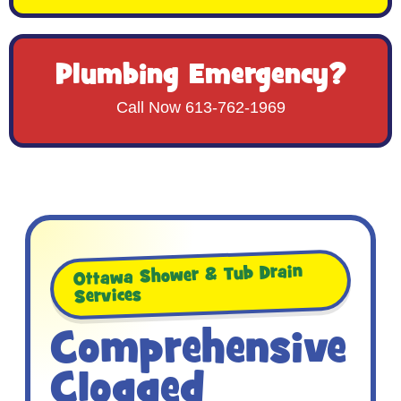
Plumbing Emergency?
Call Now 613-762-1969
Ottawa Shower & Tub Drain
Services
Comprehensive
Clogged