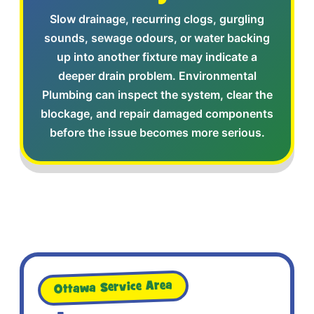
Slow drainage, recurring clogs, gurgling
sounds, sewage odours, or water backing
up into another fixture may indicate a
deeper drain problem. Environmental
Plumbing can inspect the system, clear the
blockage, and repair damaged components
before the issue becomes more serious.
Ottawa Service Area