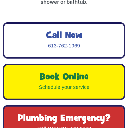
shower or bathtub.
Call Now
613-762-1969
Book Online
Schedule your service
Plumbing Emergency?