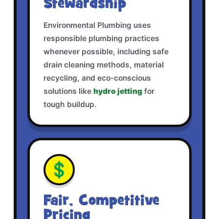
Stewardship
Environmental Plumbing uses
responsible plumbing practices
whenever possible, including safe
drain cleaning methods, material
recycling, and eco-conscious
solutions like
hydro jetting
for
tough buildup.
💲
Fair, Competitive
Pricing