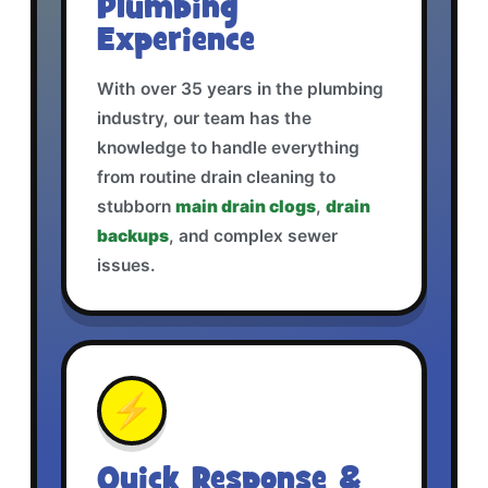
Plumbing
Experience
With over 35 years in the plumbing
industry, our team has the
knowledge to handle everything
from routine drain cleaning to
stubborn
main drain clogs
,
drain
backups
, and complex sewer
issues.
⚡
Quick Response &