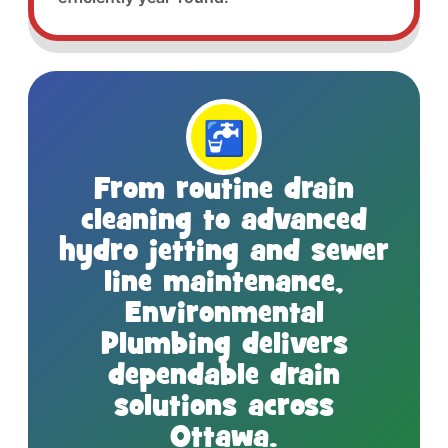
🚰
From routine drain
cleaning to advanced
hydro jetting and sewer
line maintenance,
Environmental
Plumbing delivers
dependable drain
solutions across
Ottawa.