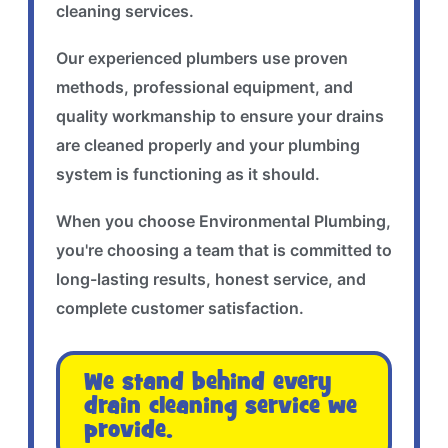
cleaning services.
Our experienced plumbers use proven
methods, professional equipment, and
quality workmanship to ensure your drains
are cleaned properly and your plumbing
system is functioning as it should.
When you choose Environmental Plumbing,
you're choosing a team that is committed to
long-lasting results, honest service, and
complete customer satisfaction.
We stand behind every
drain cleaning service we
provide.