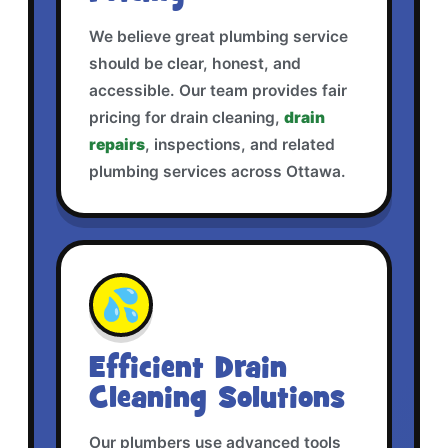
We believe great plumbing service
should be clear, honest, and
accessible. Our team provides fair
pricing for drain cleaning,
drain
repairs
, inspections, and related
plumbing services across Ottawa.
💦
Efficient Drain
Cleaning Solutions
Our plumbers use advanced tools