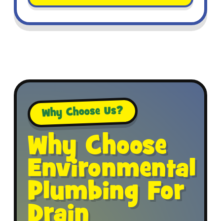
Why Choose Us?
Why Choose
Environmental
Plumbing For
Drain