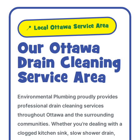
📍 Local Ottawa Service Area
Our Ottawa
Drain Cleaning
Service Area
Environmental Plumbing proudly provides
professional drain cleaning services
throughout Ottawa and the surrounding
communities. Whether you're dealing with a
clogged kitchen sink, slow shower drain,