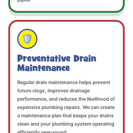
🛡️
Preventative Drain
Maintenance
Regular drain maintenance helps prevent
future clogs, improves drainage
performance, and reduces the likelihood of
expensive plumbing repairs. We can create
a maintenance plan that keeps your drains
clean and your plumbing system operating
efficiently year-round.