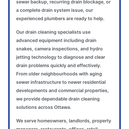
sewer backup, recurring drain blockage, or
a complete drain system issue, our
experienced plumbers are ready to help.
Our drain cleaning specialists use
advanced equipment including drain
snakes, camera inspections, and hydro
jetting technology to diagnose and clear
drain problems quickly and effectively.
From older neighbourhoods with aging
sewer infrastructure to newer residential
developments and commercial properties,
we provide dependable drain cleaning
solutions across Ottawa.
We serve homeowners, landlords, property