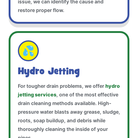
issue, we can identify the cause and
restore proper flow.
💦
Hydro Jetting
For tougher drain problems, we offer
hydro
jetting services
, one of the most effective
drain cleaning methods available. High-
pressure water blasts away grease, sludge,
roots, soap buildup, and debris while
thoroughly cleaning the inside of your
pipes.