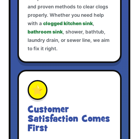
and proven methods to clear clogs
properly. Whether you need help
with a
clogged kitchen sink
,
bathroom sink
, shower, bathtub,
laundry drain, or sewer line, we aim
to fix it right.
⭐
Customer
Satisfaction Comes
First