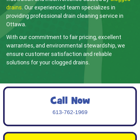
drains
. Our experienced team specializes in
providing professional drain cleaning service in
Ottawa.
With our commitment to fair pricing, excellent
warranties, and environmental stewardship, we
ensure customer satisfaction and reliable
solutions for your clogged drains.
Call Now
613-762-1969