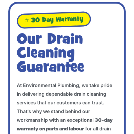
⭐ 30 Day Warranty
Our Drain
Cleaning
Guarantee
At Environmental Plumbing, we take pride
in delivering dependable drain cleaning
services that our customers can trust.
That's why we stand behind our
workmanship with an exceptional
30-day
warranty on parts and labour
for all drain