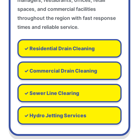
managers, restaurants, offices, retail
spaces, and commercial facilities
throughout the region with fast response
times and reliable service.
✓ Residential Drain Cleaning
✓ Commercial Drain Cleaning
✓ Sewer Line Clearing
✓ Hydro Jetting Services