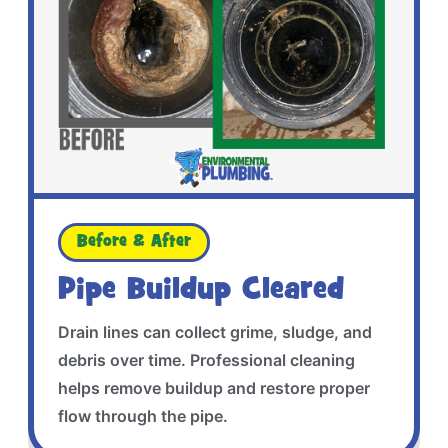
Before & After
Pipe Buildup Cleared
Drain lines can collect grime, sludge, and
debris over time. Professional cleaning
helps remove buildup and restore proper
flow through the pipe.