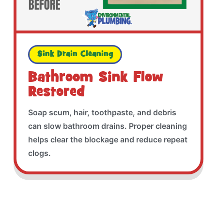
Sink Drain Cleaning
Bathroom Sink Flow
Restored
Soap scum, hair, toothpaste, and debris
can slow bathroom drains. Proper cleaning
helps clear the blockage and reduce repeat
clogs.