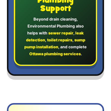
Plumbing
Support
Beyond drain cleaning,
Environmental Plumbing also
helps with
sewer repair
,
leak
detection
,
toilet repairs
,
sump
pump installation
, and complete
Ottawa plumbing services
.