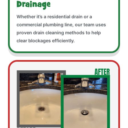
Drainage
Whether it’s a residential drain or a
commercial plumbing line, our team uses
proven drain cleaning methods to help
clear blockages efficiently.