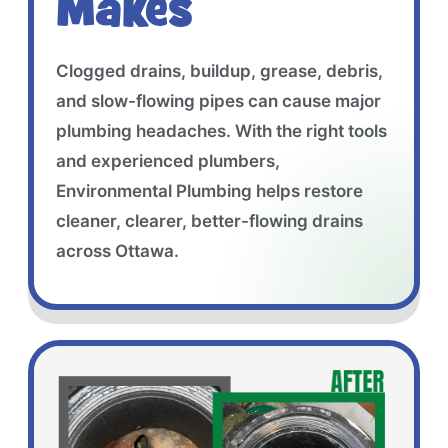
Makes
Clogged drains, buildup, grease, debris,
and slow-flowing pipes can cause major
plumbing headaches. With the right tools
and experienced plumbers,
Environmental Plumbing helps restore
cleaner, clearer, better-flowing drains
across Ottawa.