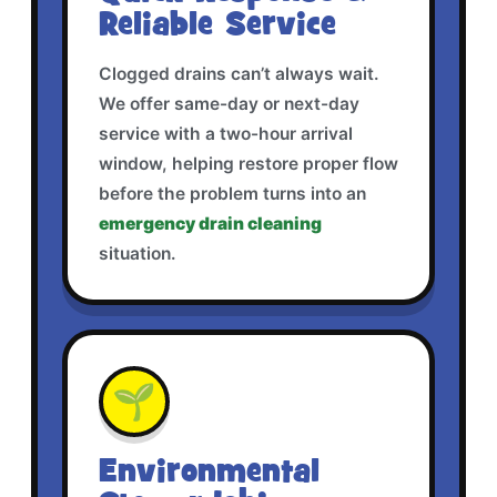
Reliable Service
Clogged drains can’t always wait.
We offer same-day or next-day
service with a two-hour arrival
window, helping restore proper flow
before the problem turns into an
emergency drain cleaning
situation.
🌱
Environmental