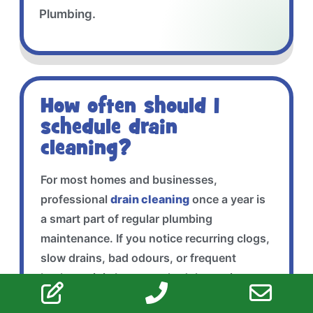
Plumbing.
How often should I
schedule drain
cleaning?
For most homes and businesses,
professional
drain cleaning
once a year is
a smart part of regular plumbing
maintenance. If you notice recurring clogs,
slow drains, bad odours, or frequent
backups, it is best to schedule service
sooner before the problem gets worse.