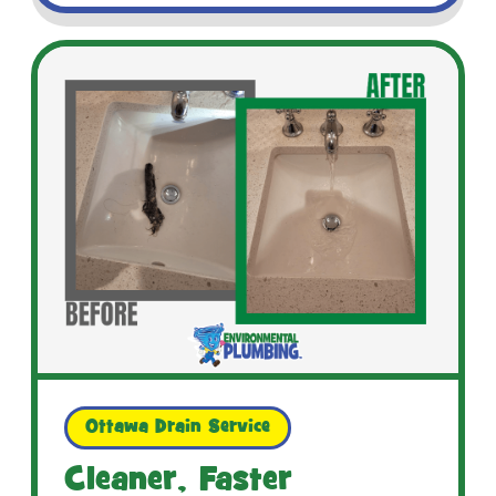
Ottawa Drain Service
Cleaner, Faster