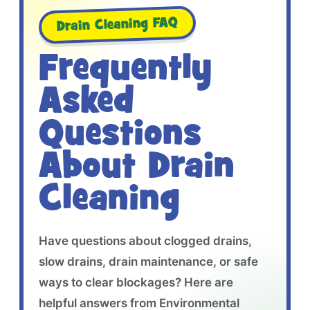
Drain Cleaning FAQ
Frequently
Asked
Questions
About Drain
Cleaning
Have questions about clogged drains,
slow drains, drain maintenance, or safe
ways to clear blockages? Here are
helpful answers from Environmental