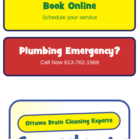
Book Online
Schedule your service
Plumbing Emergency?
Call Now 613-762-1969
Ottawa Drain Cleaning Experts