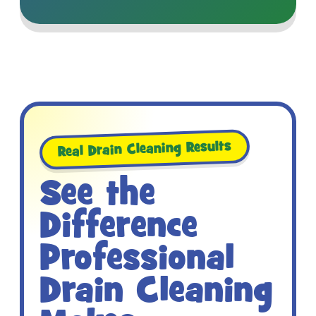
Real Drain Cleaning Results
See the
Difference
Professional
Drain Cleaning