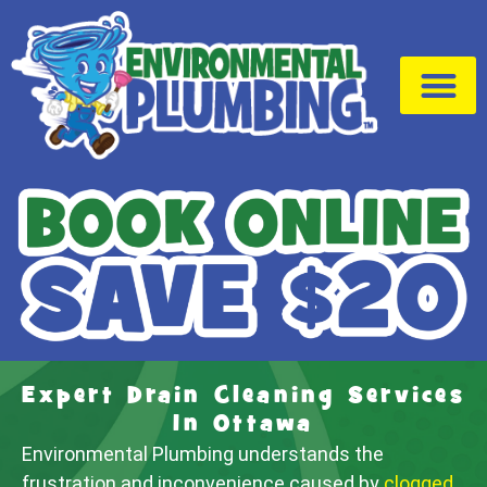
Drain Cleaning
Service Area
Expert Drain Cleaning Services
In Ottawa
Environmental Plumbing understands the
frustration and inconvenience caused by
clogged