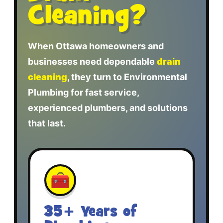
Cleaning?
When Ottawa homeowners and
businesses need dependable
drain
cleaning
, they turn to Environmental
Plumbing for fast service,
experienced plumbers, and solutions
that last.
🧰
35+ Years of