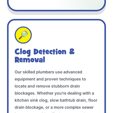
🔎
Clog Detection &
Removal
Our skilled plumbers use advanced
equipment and proven techniques to
locate and remove stubborn drain
blockages. Whether you're dealing with a
kitchen sink clog, slow bathtub drain, floor
drain blockage, or a more complex sewer