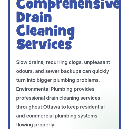
Comprehensive
Drain
Cleaning
Services
Slow drains, recurring clogs, unpleasant
odours, and sewer backups can quickly
turn into bigger plumbing problems.
Environmental Plumbing provides
professional drain cleaning services
throughout Ottawa to keep residential
and commercial plumbing systems
flowing properly.