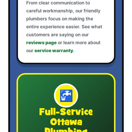
From clear communication to
careful workmanship, our friendly
plumbers focus on making the
entire experience easier. See what
customers are saying on our
reviews page
or learn more about
our
service warranty
.
🚰
Full-Service
Ottawa