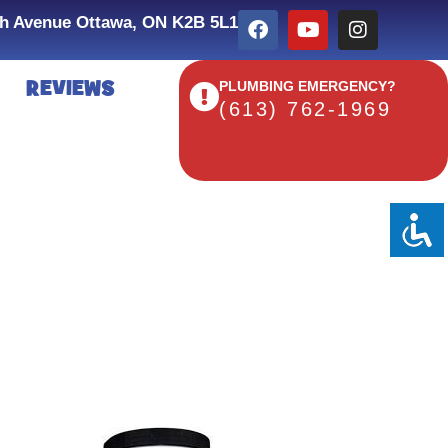
h Avenue Ottawa, ON K2B 5L1
REVIEWS
PLUMBING EMERGENCY?
(613) 762-1969