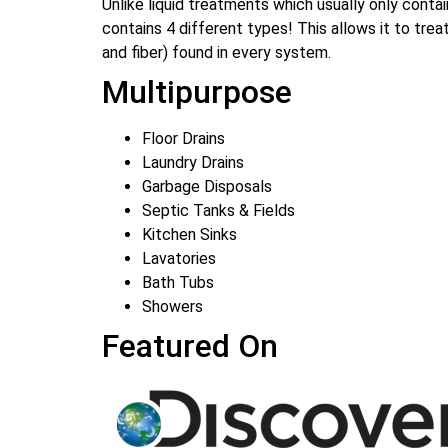
Unlike liquid treatments which usually only cont
contains 4 different types! This allows it to tre
and fiber) found in every system.
Multipurpose
Floor Drains
Laundry Drains
Garbage Disposals
Septic Tanks & Fields
Kitchen Sinks
Lavatories
Bath Tubs
Showers
Featured On