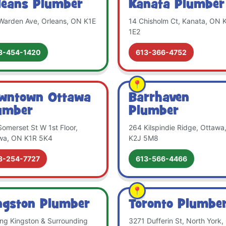
leans Plumber
Kanata Plumber
Warden Ave, Orleans, ON K1E
14 Chisholm Ct, Kanata, ON 
1E2
3-454-1420
613-366-4752
wntown Ottawa
Barrhaven
umber
Plumber
omerset St W 1st Floor,
264 Kilspindie Ridge, Ottawa
wa, ON K1R 5K4
K2J 5M8
3-254-7727
613-566-4466
ngston Plumber
Toronto Plumbe
ing Kingston & Surrounding
3271 Dufferin St, North York