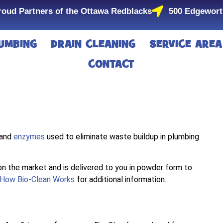
roud Partners of the Ottawa Redblacks
500 Edgewort
UMBING
DRAIN CLEANING
SERVICE AREA
CONTACT
 and
enzymes
used to eliminate waste buildup in plumbing
n the market and is delivered to you in powder form to
How Bio-Clean Works
for additional information.