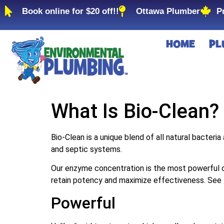
Book online for $20 off!!
Ottawa Plumber
P
HOME
PL
What Is Bio-Clean?
Bio‑Clean is a unique blend of all natural bacteria
and septic systems.
Our enzyme concentration is the most powerful o
retain potency and maximize effectiveness. See
Powerful