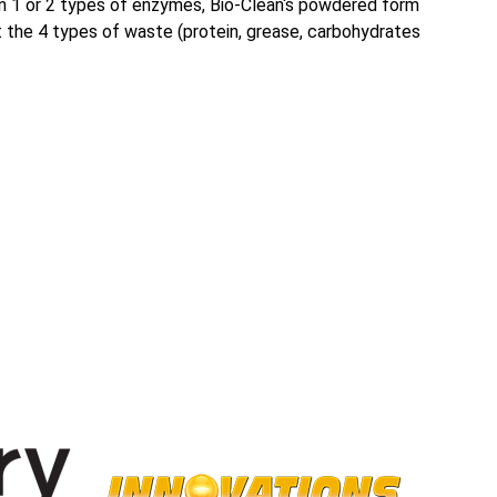
ain 1 or 2 types of enzymes, Bio‑Clean‘s powdered form
at the 4 types of waste (protein, grease, carbohydrates