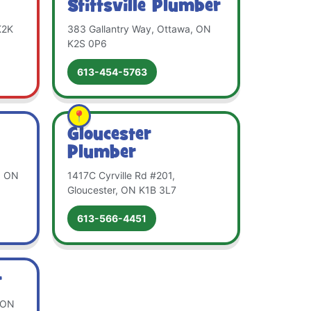
Stittsville Plumber
K2K
383 Gallantry Way, Ottawa, ON
K2S 0P6
613-454-5763
Gloucester
Plumber
, ON
1417C Cyrville Rd #201,
Gloucester, ON K1B 3L7
613-566-4451
r
, ON