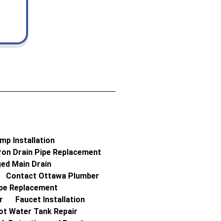
p Installation
ron Drain Pipe Replacement
ed Main Drain
Contact Ottawa Plumber
ipe Replacement
r
Faucet Installation
ot Water Tank Repair