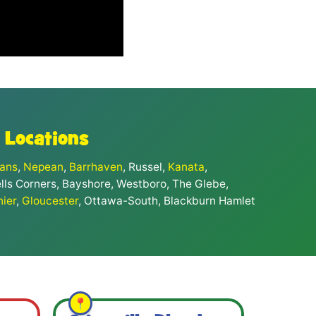
 Locations
eans
,
Nepean
,
Barrhaven
, Russel,
Kanata
,
ells Corners, Bayshore, Westboro, The Glebe,
nier
,
Gloucester
, Ottawa-South, Blackburn Hamlet