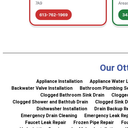
7A9
Area
613-762-1969
34
Our Ot
Appliance Installation
Appliance Water L
Backwater Valve Installation
Bathroom Plumbing Se
Clogged Bathroom Sink Drain
Clogged
Clogged Shower and Bathtub Drain
Clogged Sink D
Dishwasher Installation
Drain Backup R
Emergency Drain Cleaning
Emergency Leak Rep
Faucet Leak Repair
Frozen Pipe Repair
Fo