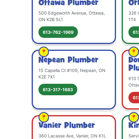
Ottawa Plumber
Or
500 Edgeworth Avenue, Ottawa,
326 
ON K2B 5L1
1T4
613-762-1969
61
Nepean Plumber
Do
Pl
15 Capella Ct #109, Nepean, ON
K2E 7X1
610 S
Otta
613-317-1683
61
Vanier Plumber
Ki
360 Lacasse Ave, Vanier, ON K1L
Serv