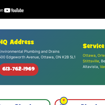
HQ Address
Service
Environmental Plumbing and Drains
Ottawa
,
Orl
500 Edgeworth Avenue, Ottawa, ON K2B 5L1
Stittsville
, B
Altavista,
Va
613-762-1969