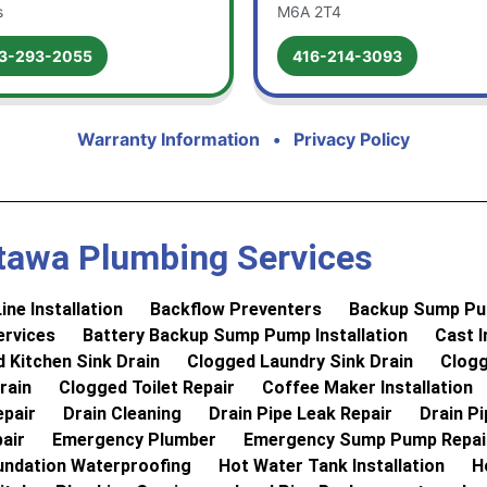
s
M6A 2T4
3-293-2055
416-214-3093
Warranty Information
•
Privacy Policy
tawa Plumbing Services
ine Installation
Backflow Preventers
Backup Sump Pum
rvices
Battery Backup Sump Pump Installation
Cast I
 Kitchen Sink Drain
Clogged Laundry Sink Drain
Clogg
rain
Clogged Toilet Repair
Coffee Maker Installation
epair
Drain Cleaning
Drain Pipe Leak Repair
Drain P
air
Emergency Plumber
Emergency Sump Pump Repai
undation Waterproofing
Hot Water Tank Installation
H