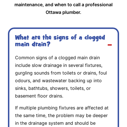
maintenance, and when to call a professional
Ottawa plumber.
What are the signs of a clogged
main drain?
Common signs of a clogged main drain
include slow drainage in several fixtures,
gurgling sounds from toilets or drains, foul
odours, and wastewater backing up into
sinks, bathtubs, showers, toilets, or
basement floor drains.
If multiple plumbing fixtures are affected at
the same time, the problem may be deeper
in the drainage system and should be