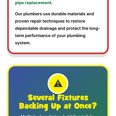
pipe replacement
.
Our plumbers use durable materials and
proven repair techniques to restore
dependable drainage and protect the long-
term performance of your plumbing
system.
⚠️
Several Fixtures
Backing Up at Once?