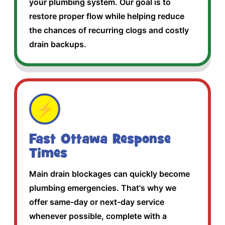
your plumbing system. Our goal is to
restore proper flow while helping reduce
the chances of recurring clogs and costly
drain backups.
⚡
Fast Ottawa Response
Times
Main drain blockages can quickly become
plumbing emergencies. That's why we
offer same-day or next-day service
whenever possible, complete with a