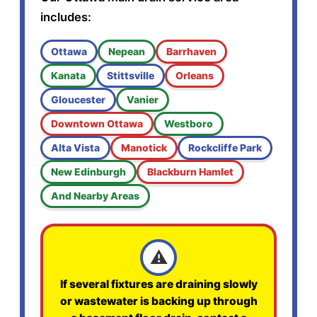
includes:
Ottawa
Nepean
Barrhaven
Kanata
Stittsville
Orleans
Gloucester
Vanier
Downtown Ottawa
Westboro
Alta Vista
Manotick
Rockcliffe Park
New Edinburgh
Blackburn Hamlet
And Nearby Areas
⚠️
If several fixtures are draining slowly
or wastewater is backing up through