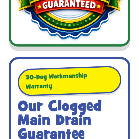
30-Day Workmanship
Warranty
Our Clogged
Main Drain
Guarantee