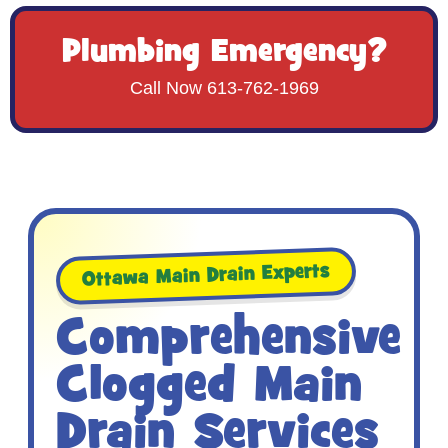
Plumbing Emergency?
Call Now 613-762-1969
Ottawa Main Drain Experts
Comprehensive
Clogged Main
Drain Services