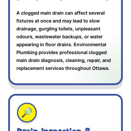
A clogged main drain can affect several
fixtures at once and may lead to slow
drainage, gurgling toilets, unpleasant
odours, wastewater backups, or water
appearing in floor drains. Environmental
Plumbing provides professional clogged
main drain diagnosis, cleaning, repair, and
replacement services throughout Ottawa.
🔎