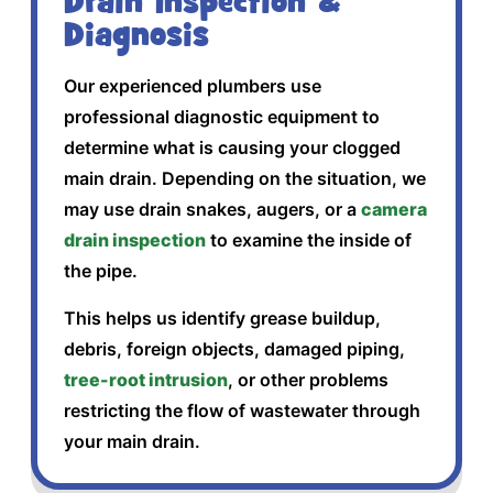
Drain Inspection &
Diagnosis
Our experienced plumbers use
professional diagnostic equipment to
determine what is causing your clogged
main drain. Depending on the situation, we
may use drain snakes, augers, or a
camera
drain inspection
to examine the inside of
the pipe.
This helps us identify grease buildup,
debris, foreign objects, damaged piping,
tree-root intrusion
, or other problems
restricting the flow of wastewater through
your main drain.