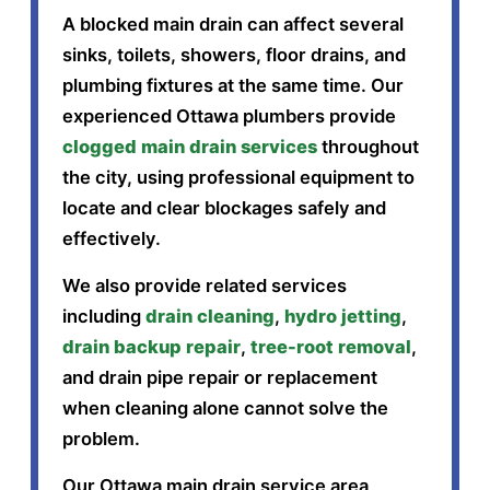
A blocked main drain can affect several
sinks, toilets, showers, floor drains, and
plumbing fixtures at the same time. Our
experienced Ottawa plumbers provide
clogged main drain services
throughout
the city, using professional equipment to
locate and clear blockages safely and
effectively.
We also provide related services
including
drain cleaning
,
hydro jetting
,
drain backup repair
,
tree-root removal
,
and drain pipe repair or replacement
when cleaning alone cannot solve the
problem.
Our Ottawa main drain service area