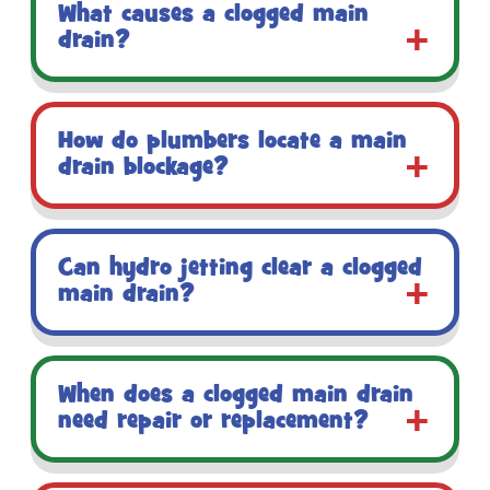
What causes a clogged main
drain?
How do plumbers locate a main
drain blockage?
Can hydro jetting clear a clogged
main drain?
When does a clogged main drain
need repair or replacement?