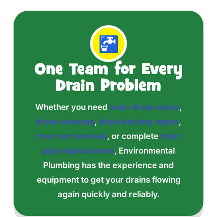
🚰
One Team for Every
Drain Problem
Whether you need
main drain repair
,
drain cleaning
,
drain backup repair
,
tree root removal
, or complete
drain
pipe replacement
, Environmental
Plumbing has the experience and
equipment to get your drains flowing
again quickly and reliably.