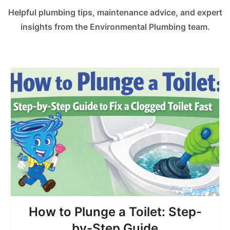
Helpful plumbing tips, maintenance advice, and expert
insights from the Environmental Plumbing team.
How to Plunge a Toilet: Step-
by-Step Guide