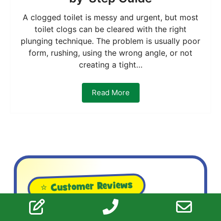
A clogged toilet is messy and urgent, but most
toilet clogs can be cleared with the right
plunging technique. The problem is usually poor
form, rushing, using the wrong angle, or not
creating a tight…
Read More
⭐ Customer Reviews
What Ottawa