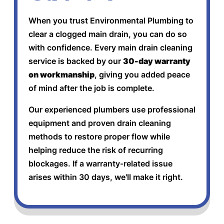
When you trust Environmental Plumbing to
clear a clogged main drain, you can do so
with confidence. Every main drain cleaning
service is backed by our
30-day warranty
on workmanship
, giving you added peace
of mind after the job is complete.
Our experienced plumbers use professional
equipment and proven drain cleaning
methods to restore proper flow while
helping reduce the risk of recurring
blockages. If a warranty-related issue
arises within 30 days, we'll make it right.