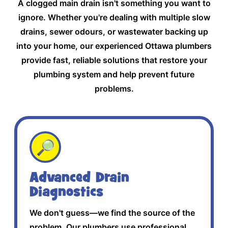
A clogged main drain isn't something you want to
ignore. Whether you're dealing with multiple slow
drains, sewer odours, or wastewater backing up
into your home, our experienced Ottawa plumbers
provide fast, reliable solutions that restore your
plumbing system and help prevent future
problems.
🔎
Advanced Drain
Diagnostics
We don't guess—we find the source of the
problem. Our plumbers use professional