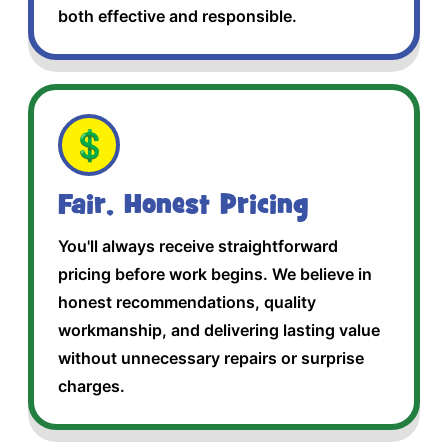
both effective and responsible.
💲
Fair, Honest Pricing
You'll always receive straightforward
pricing before work begins. We believe in
honest recommendations, quality
workmanship, and delivering lasting value
without unnecessary repairs or surprise
charges.