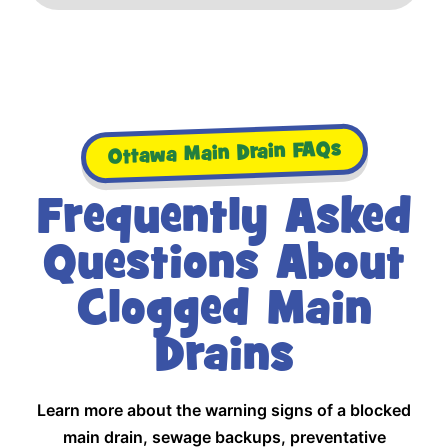
Ottawa Main Drain FAQs
Frequently Asked
Questions About
Clogged Main
Drains
Learn more about the warning signs of a blocked
main drain, sewage backups, preventative