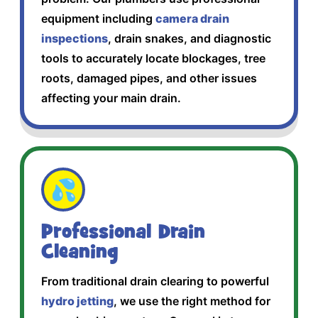
equipment including
camera drain
inspections
, drain snakes, and diagnostic
tools to accurately locate blockages, tree
roots, damaged pipes, and other issues
affecting your main drain.
💦
Professional Drain
Cleaning
From traditional drain clearing to powerful
hydro jetting
, we use the right method for