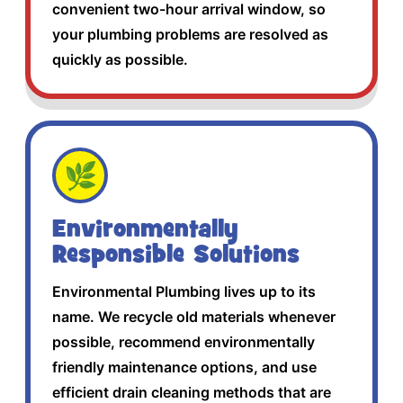
convenient two-hour arrival window, so
your plumbing problems are resolved as
quickly as possible.
🌿
Environmentally
Responsible Solutions
Environmental Plumbing lives up to its
name. We recycle old materials whenever
possible, recommend environmentally
friendly maintenance options, and use
efficient drain cleaning methods that are