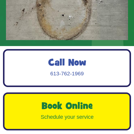
Call Now
613-762-1969
Book Online
Schedule your service