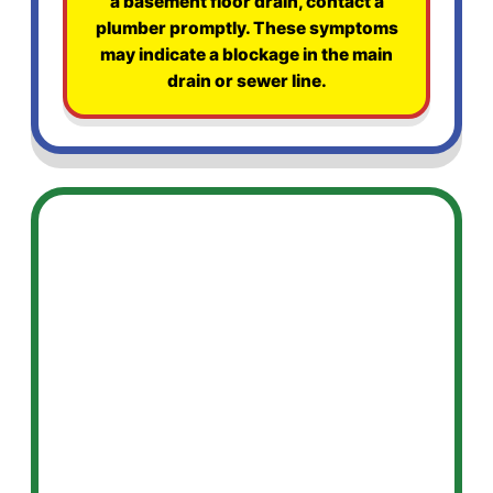
a basement floor drain, contact a
plumber promptly. These symptoms
may indicate a blockage in the main
drain or sewer line.