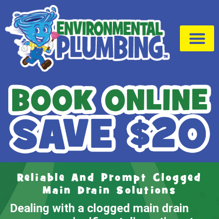
Drain Cleaning
Service Area
Reliable And Prompt Clogged
Main Drain Solutions
Dealing with a clogged main drain