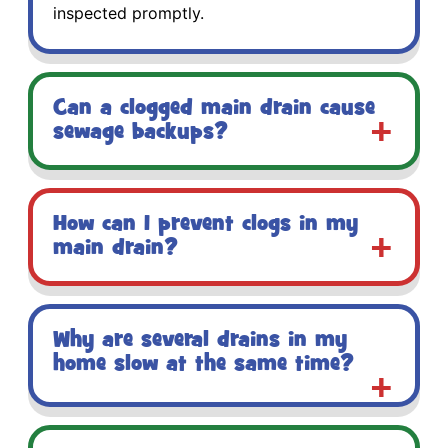
inspected promptly.
Can a clogged main drain cause
sewage backups?
How can I prevent clogs in my
main drain?
Why are several drains in my
home slow at the same time?