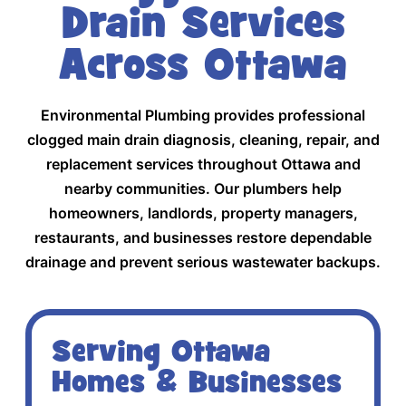
Drain Services
Across Ottawa
Environmental Plumbing provides professional
clogged main drain diagnosis, cleaning, repair, and
replacement services throughout Ottawa and
nearby communities. Our plumbers help
homeowners, landlords, property managers,
restaurants, and businesses restore dependable
drainage and prevent serious wastewater backups.
Serving Ottawa
Homes & Businesses