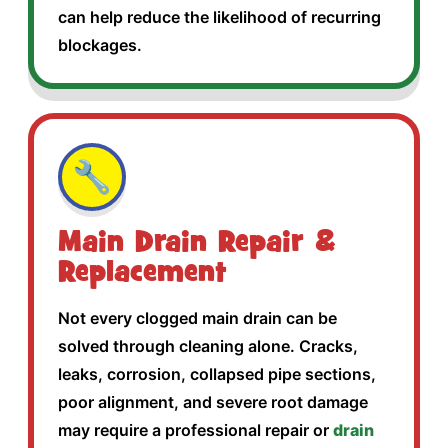
can help reduce the likelihood of recurring
blockages.
🔧
Main Drain Repair &
Replacement
Not every clogged main drain can be
solved through cleaning alone. Cracks,
leaks, corrosion, collapsed pipe sections,
poor alignment, and severe root damage
may require a professional repair or
drain