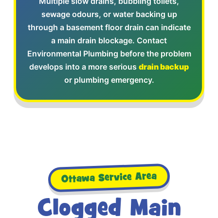
Multiple slow drains, bubbling toilets,
sewage odours, or water backing up
through a basement floor drain can indicate
a main drain blockage. Contact
Environmental Plumbing before the problem
develops into a more serious
drain backup
or plumbing emergency.
Ottawa Service Area
Clogged Main