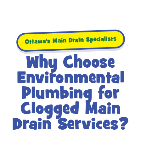
Ottawa's Main Drain Specialists
Why Choose
Environmental
Plumbing for
Clogged Main
Drain Services?