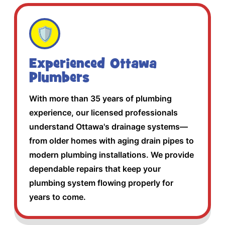
🛡️
Experienced Ottawa
Plumbers
With more than 35 years of plumbing
experience, our licensed professionals
understand Ottawa's drainage systems—
from older homes with aging drain pipes to
modern plumbing installations. We provide
dependable repairs that keep your
plumbing system flowing properly for
years to come.