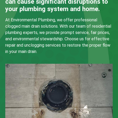
can cause significant disruptions to
your plumbing system and home.
At Environmental Plumbing, we offer professional
clogged main drain solutions. With our team of residential
plumbing experts, we provide prompt service, fair prices,
and environmental stewardship. Choose us for effective
repair and unclogging services to restore the proper flow
in your main drain.