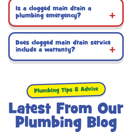
Is a clogged main drain a
plumbing emergency?
Does clogged main drain service
include a warranty?
Plumbing Tips & Advice
Latest From Our
Plumbing Blog