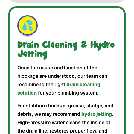
💦
Drain Cleaning & Hydro
Jetting
Once the cause and location of the
blockage are understood, our team can
recommend the right
drain cleaning
solution
for your plumbing system.
For stubborn buildup, grease, sludge, and
debris, we may recommend
hydro jetting
.
High-pressure water cleans the inside of
the drain line, restores proper flow, and