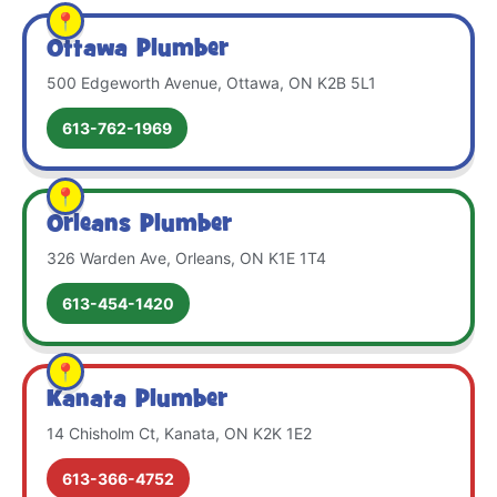
Ottawa Plumber
500 Edgeworth Avenue, Ottawa, ON K2B 5L1
613-762-1969
Orleans Plumber
326 Warden Ave, Orleans, ON K1E 1T4
613-454-1420
Kanata Plumber
14 Chisholm Ct, Kanata, ON K2K 1E2
613-366-4752