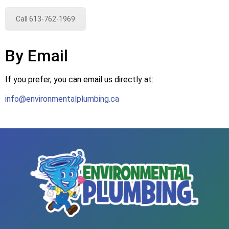
Call 613-762-1969
By Email
If you prefer, you can email us directly at:
info@environmentalplumbing.ca