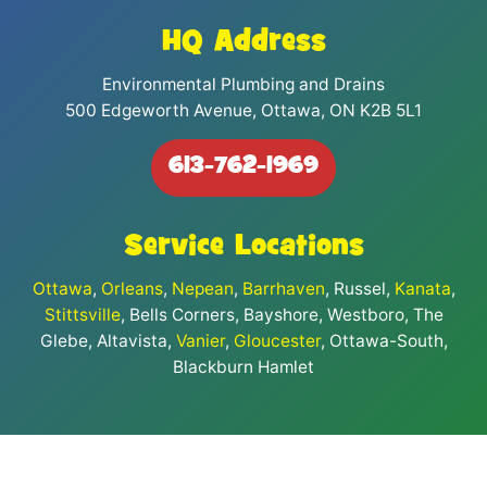
HQ Address
Environmental Plumbing and Drains
500 Edgeworth Avenue, Ottawa, ON K2B 5L1
613-762-1969
Service Locations
Ottawa
,
Orleans
,
Nepean
,
Barrhaven
, Russel,
Kanata
,
Stittsville
, Bells Corners, Bayshore, Westboro, The
Glebe, Altavista,
Vanier
,
Gloucester
, Ottawa-South,
Blackburn Hamlet