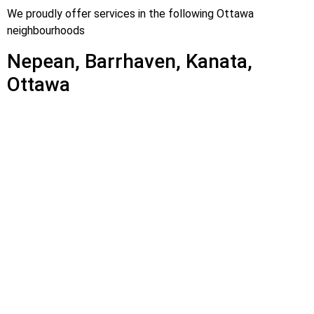
We proudly offer services in the following Ottawa
neighbourhoods
Nepean, Barrhaven, Kanata,
Ottawa