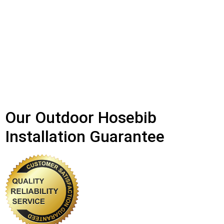
Our Outdoor Hosebib
Installation Guarantee