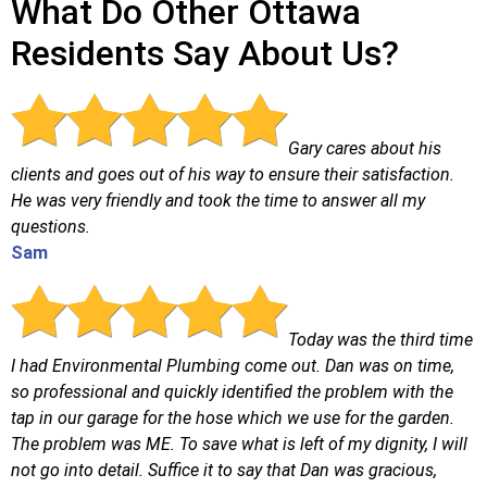
What Do Other Ottawa
Residents Say About Us?
Gary cares about his
clients and goes out of his way to ensure their satisfaction.
He was very friendly and took the time to answer all my
questions.
Sam
Today was the third time
I had Environmental Plumbing come out. Dan was on time,
so professional and quickly identified the problem with the
tap in our garage for the hose which we use for the garden.
The problem was ME. To save what is left of my dignity, I will
not go into detail. Suffice it to say that Dan was gracious,