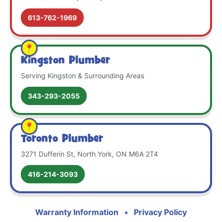
613-762-1969
Kingston Plumber
Serving Kingston & Surrounding Areas
343-293-2055
Toronto Plumber
3271 Dufferin St, North York, ON M6A 2T4
416-214-3093
Warranty Information
•
Privacy Policy