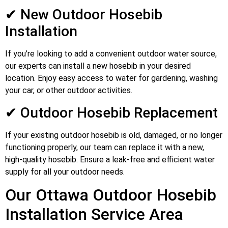
✔ New Outdoor Hosebib
Installation
If you’re looking to add a convenient outdoor water source,
our experts can install a new hosebib in your desired
location. Enjoy easy access to water for gardening, washing
your car, or other outdoor activities.
✔ Outdoor Hosebib Replacement
If your existing outdoor hosebib is old, damaged, or no longer
functioning properly, our team can replace it with a new,
high-quality hosebib. Ensure a leak-free and efficient water
supply for all your outdoor needs.
Our Ottawa Outdoor Hosebib
Installation Service Area