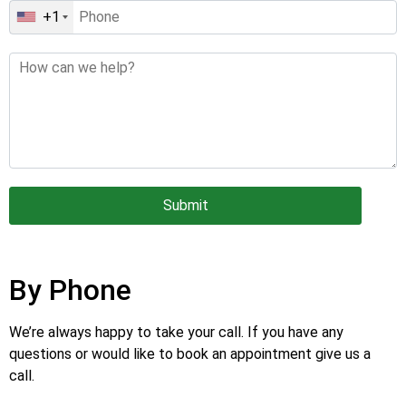
+1
Submit
By Phone
We’re always happy to take your call. If you have any
questions or would like to book an appointment give us a
call.