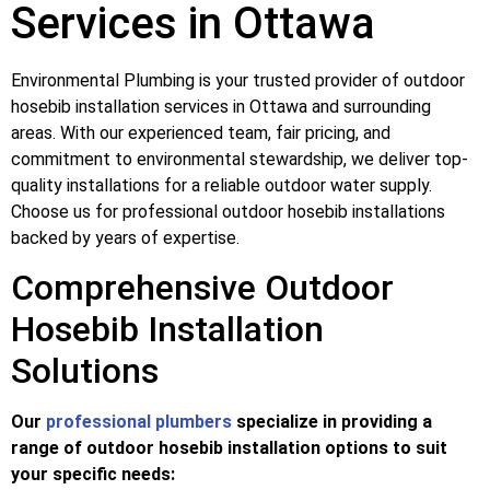
Services in Ottawa
Environmental Plumbing is your trusted provider of outdoor
hosebib installation services in Ottawa and surrounding
areas. With our experienced team, fair pricing, and
commitment to environmental stewardship, we deliver top-
quality installations for a reliable outdoor water supply.
Choose us for professional outdoor hosebib installations
backed by years of expertise.
Comprehensive Outdoor
Hosebib Installation
Solutions
Our
professional plumbers
specialize in providing a
range of outdoor hosebib installation options to suit
your specific needs: