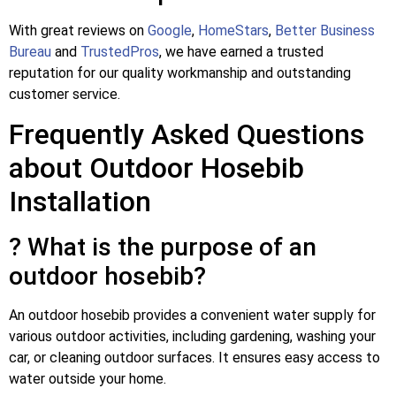
With great reviews on
Google
,
HomeStars
,
Better Business
Bureau
and
TrustedPros
, we have earned a trusted
reputation for our quality workmanship and outstanding
customer service.
Frequently Asked Questions
about Outdoor Hosebib
Installation
? What is the purpose of an
outdoor hosebib?
An outdoor hosebib provides a convenient water supply for
various outdoor activities, including gardening, washing your
car, or cleaning outdoor surfaces. It ensures easy access to
water outside your home.