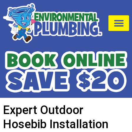
Drain Cleaning
Service Area
Expert Outdoor
Hosebib Installation