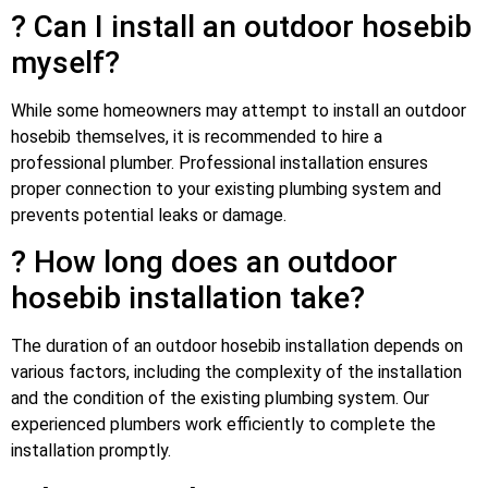
? Can I install an outdoor hosebib
myself?
While some homeowners may attempt to install an outdoor
hosebib themselves, it is recommended to hire a
professional plumber. Professional installation ensures
proper connection to your existing plumbing system and
prevents potential leaks or damage.
? How long does an outdoor
hosebib installation take?
The duration of an outdoor hosebib installation depends on
various factors, including the complexity of the installation
and the condition of the existing plumbing system. Our
experienced plumbers work efficiently to complete the
installation promptly.