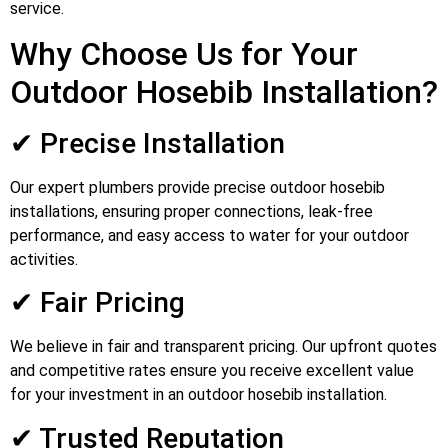
service.
Why Choose Us for Your
Outdoor Hosebib Installation?
✔ Precise Installation
Our expert plumbers provide precise outdoor hosebib
installations, ensuring proper connections, leak-free
performance, and easy access to water for your outdoor
activities.
✔ Fair Pricing
We believe in fair and transparent pricing. Our upfront quotes
and competitive rates ensure you receive excellent value
for your investment in an outdoor hosebib installation.
✔ Trusted Reputation