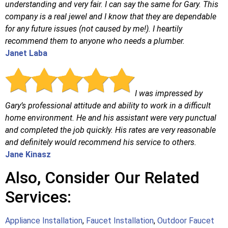
understanding and very fair. I can say the same for Gary. This
company is a real jewel and I know that they are dependable
for any future issues (not caused by me!). I heartily
recommend them to anyone who needs a plumber.
Janet Laba
I was impressed by
Gary’s professional attitude and ability to work in a difficult
home environment. He and his assistant were very punctual
and completed the job quickly. His rates are very reasonable
and definitely would recommend his service to others.
Jane Kinasz
Also, Consider Our Related
Services:
Appliance Installation
,
Faucet Installation
,
Outdoor Faucet