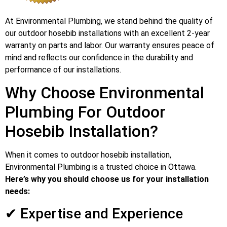
At Environmental Plumbing, we stand behind the quality of
our outdoor hosebib installations with an excellent 2-year
warranty on parts and labor. Our warranty ensures peace of
mind and reflects our confidence in the durability and
performance of our installations.
Why Choose Environmental
Plumbing For Outdoor
Hosebib Installation?
When it comes to outdoor hosebib installation,
Environmental Plumbing is a trusted choice in Ottawa.
Here’s why you should choose us for your installation
needs:
✔ Expertise and Experience