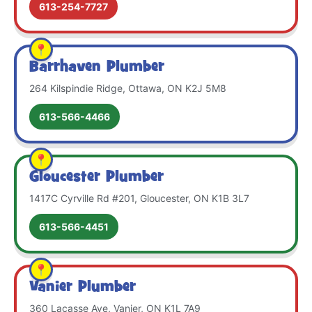
613-254-7727
Barrhaven Plumber
264 Kilspindie Ridge, Ottawa, ON K2J 5M8
613-566-4466
Gloucester Plumber
1417C Cyrville Rd #201, Gloucester, ON K1B 3L7
613-566-4451
Vanier Plumber
360 Lacasse Ave, Vanier, ON K1L 7A9