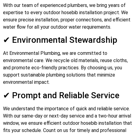
With our team of experienced plumbers, we bring years of
expertise to every outdoor hosebib installation project. We
ensure precise installation, proper connections, and efficient
water flow for all your outdoor water requirements.
✔ Environmental Stewardship
At Environmental Plumbing, we are committed to
environmental care. We recycle old materials, reuse cloths,
and promote eco-friendly practices. By choosing us, you
support sustainable plumbing solutions that minimize
environmental impact.
✔ Prompt and Reliable Service
We understand the importance of quick and reliable service.
With our same-day or next-day service and a two-hour arrival
window, we ensure efficient outdoor hosebib installation that
fits your schedule. Count on us for timely and professional