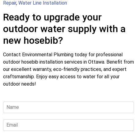
Repair
,
Water Line Installation
Ready to upgrade your
outdoor water supply with a
new hosebib?
Contact Environmental Plumbing today for professional
outdoor hosebib installation services in Ottawa. Benefit from
our excellent warranty, eco-friendly practices, and expert
craftsmanship. Enjoy easy access to water for all your
outdoor needs!