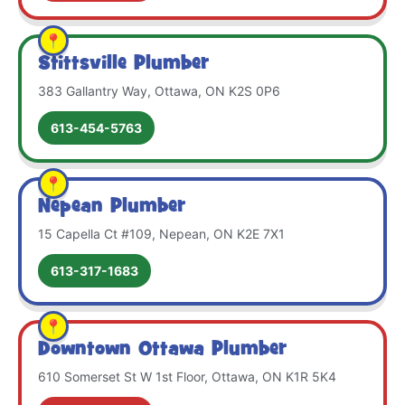
Stittsville Plumber
383 Gallantry Way, Ottawa, ON K2S 0P6
613-454-5763
Nepean Plumber
15 Capella Ct #109, Nepean, ON K2E 7X1
613-317-1683
Downtown Ottawa Plumber
610 Somerset St W 1st Floor, Ottawa, ON K1R 5K4