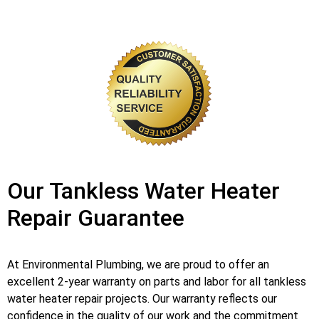
Our Tankless Water Heater
Repair Guarantee
At Environmental Plumbing, we are proud to offer an
excellent 2-year warranty on parts and labor for all tankless
water heater repair projects. Our warranty reflects our
confidence in the quality of our work and the commitment