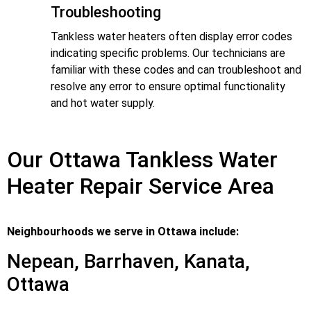
Troubleshooting
Tankless water heaters often display error codes
indicating specific problems. Our technicians are
familiar with these codes and can troubleshoot and
resolve any error to ensure optimal functionality
and hot water supply.
Our Ottawa Tankless Water
Heater Repair Service Area
Neighbourhoods we serve in Ottawa include:
Nepean, Barrhaven, Kanata,
Ottawa