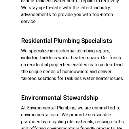
handle tankless water heater repairs effectively.
We stay up-to-date with the latest industry
advancements to provide you with top-notch
service.
Residential Plumbing Specialists
We specialize in residential plumbing repairs,
including tankless water heater repairs. Our focus
on residential properties enables us to understand
the unique needs of homeowners and deliver
tailored solutions for tankless water heater issues.
Environmental Stewardship
At Environmental Plumbing, we are committed to
environmental care. We promote sustainable
practices by recycling old materials, reusing cloths,
and offering environmentally friendly products. By