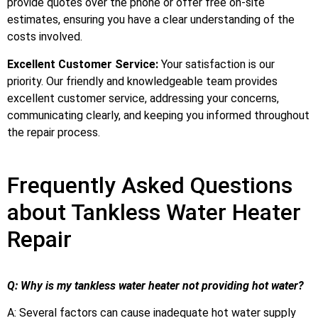
provide quotes over the phone or offer free on-site
estimates, ensuring you have a clear understanding of the
costs involved.
Excellent Customer Service:
Your satisfaction is our
priority. Our friendly and knowledgeable team provides
excellent customer service, addressing your concerns,
communicating clearly, and keeping you informed throughout
the repair process.
Frequently Asked Questions
about Tankless Water Heater
Repair
Q: Why is my tankless water heater not providing hot water?
A: Several factors can cause inadequate hot water supply