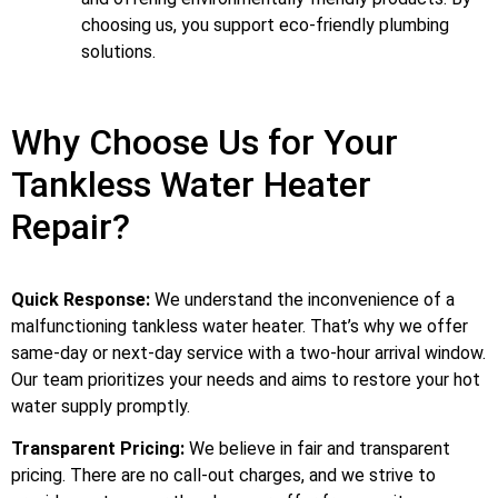
choosing us, you support eco-friendly plumbing
solutions.
Why Choose Us for Your
Tankless Water Heater
Repair?
Quick Response:
We understand the inconvenience of a
malfunctioning tankless water heater. That’s why we offer
same-day or next-day service with a two-hour arrival window.
Our team prioritizes your needs and aims to restore your hot
water supply promptly.
Transparent Pricing:
We believe in fair and transparent
pricing. There are no call-out charges, and we strive to