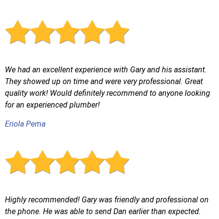
We had an excellent experience with Gary and his assistant.
They showed up on time and were very professional. Great
quality work! Would definitely recommend to anyone looking
for an experienced plumber!
Eriola Pema
Highly recommended! Gary was friendly and professional on
the phone. He was able to send Dan earlier than expected.