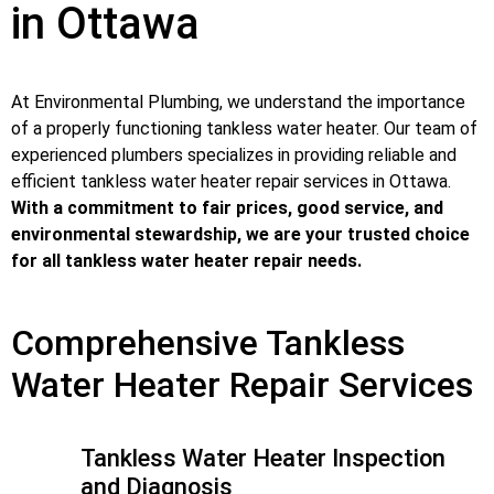
in Ottawa
At Environmental Plumbing, we understand the importance
of a properly functioning tankless water heater. Our team of
experienced plumbers specializes in providing reliable and
efficient tankless water heater repair services in Ottawa.
With a commitment to fair prices, good service, and
environmental stewardship, we are your trusted choice
for all tankless water heater repair needs.
Comprehensive Tankless
Water Heater Repair Services
Tankless Water Heater Inspection
and Diagnosis