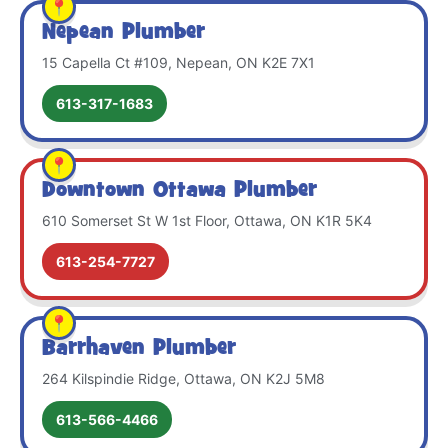
Nepean Plumber
15 Capella Ct #109, Nepean, ON K2E 7X1
613-317-1683
Downtown Ottawa Plumber
610 Somerset St W 1st Floor, Ottawa, ON K1R 5K4
613-254-7727
Barrhaven Plumber
264 Kilspindie Ridge, Ottawa, ON K2J 5M8
613-566-4466