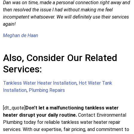
Dan was on time, made a personal connection right away and
then resolved the issue I had without making me feel
incompetent whatsoever. We will definitely use their services
again!
Meghan de Haan
Also, Consider Our Related
Services:
Tankless Water Heater Installation
,
Hot Water Tank
Installation
,
Plumbing Repairs
[dt_quote]
Don’t let a malfunctioning tankless water
heater disrupt your daily routine.
Contact Environmental
Plumbing today for reliable tankless water heater repair
services. With our expertise, fair pricing, and commitment to