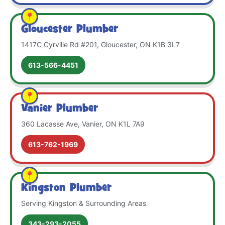
Gloucester Plumber
1417C Cyrville Rd #201, Gloucester, ON K1B 3L7
613-566-4451
Vanier Plumber
360 Lacasse Ave, Vanier, ON K1L 7A9
613-762-1969
Kingston Plumber
Serving Kingston & Surrounding Areas
343-293-2055