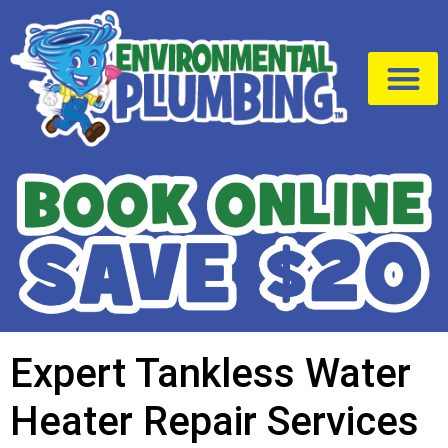
Drain Cleaning
Service Area
Expert Tankless Water
Heater Repair Services