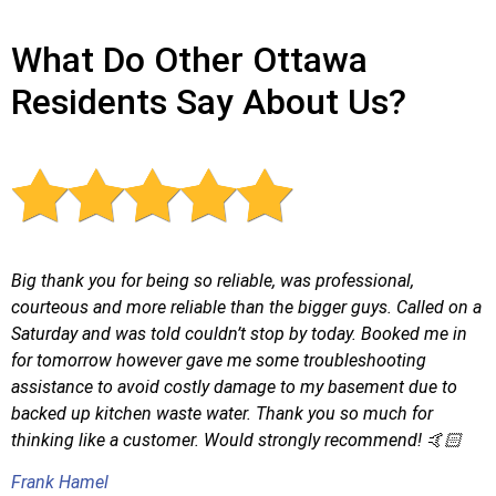
What Do Other Ottawa
Residents Say About Us?
Big thank you for being so reliable, was professional,
courteous and more reliable than the bigger guys. Called on a
Saturday and was told couldn’t stop by today. Booked me in
for tomorrow however gave me some troubleshooting
assistance to avoid costly damage to my basement due to
backed up kitchen waste water. Thank you so much for
thinking like a customer. Would strongly recommend! 🤙🏻
Frank Hamel