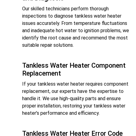
Our skilled technicians perform thorough
inspections to diagnose tankless water heater
issues accurately. From temperature fluctuations
and inadequate hot water to ignition problems, we
identify the root cause and recommend the most
suitable repair solutions.
Tankless Water Heater Component
Replacement
If your tankless water heater requires component
replacement, our experts have the expertise to
handle it. We use high-quality parts and ensure
proper installation, restoring your tankless water
heater’s performance and efficiency.
Tankless Water Heater Error Code