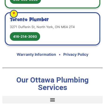
Toronto Plumber
3271 Dufferin St, North York, ON M6A 2T4
416-214-3093
Warranty Information
•
Privacy Policy
Our Ottawa Plumbing
Services