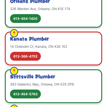
Orleans Plumber
326 Warden Ave, Orleans, ON K1E 1T4
613-454-1420
Kanata Plumber
14 Chisholm Ct, Kanata, ON K2K 1E2
613-366-4752
Stittsville Plumber
383 Gallantry Way, Ottawa, ON K2S 0P6
613-454-5763