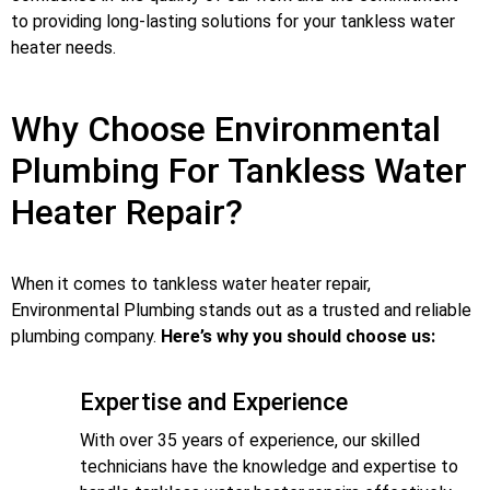
to providing long-lasting solutions for your tankless water
heater needs.
Why Choose Environmental
Plumbing For Tankless Water
Heater Repair?
When it comes to tankless water heater repair,
Environmental Plumbing stands out as a trusted and reliable
plumbing company.
Here’s why you should choose us:
Expertise and Experience
With over 35 years of experience, our skilled
technicians have the knowledge and expertise to