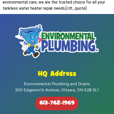
environmental care, we are the trusted choice for all your
tankless water heater repair needs.[/dt_quote]
HQ Address
Environmental Plumbing and Drains
500 Edgeworth Avenue, Ottawa, ON K2B 5L1
613-762-1969