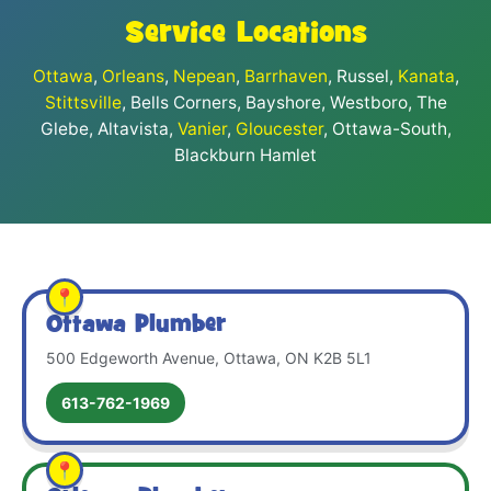
Service Locations
Ottawa
,
Orleans
,
Nepean
,
Barrhaven
, Russel,
Kanata
,
Stittsville
, Bells Corners, Bayshore, Westboro, The
Glebe, Altavista,
Vanier
,
Gloucester
, Ottawa-South,
Blackburn Hamlet
Ottawa Plumber
500 Edgeworth Avenue, Ottawa, ON K2B 5L1
613-762-1969