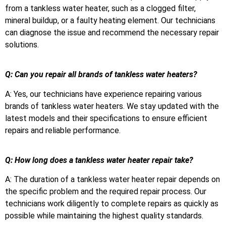
from a tankless water heater, such as a clogged filter,
mineral buildup, or a faulty heating element. Our technicians
can diagnose the issue and recommend the necessary repair
solutions.
Q: Can you repair all brands of tankless water heaters?
A: Yes, our technicians have experience repairing various
brands of tankless water heaters. We stay updated with the
latest models and their specifications to ensure efficient
repairs and reliable performance.
Q: How long does a tankless water heater repair take?
A: The duration of a tankless water heater repair depends on
the specific problem and the required repair process. Our
technicians work diligently to complete repairs as quickly as
possible while maintaining the highest quality standards.