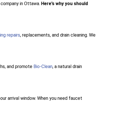
ng company in Ottawa.
Here’s why you should
ing repairs
, replacements, and drain cleaning. We
oths, and promote
Bio-Clean
, a natural drain
our arrival window. When you need faucet