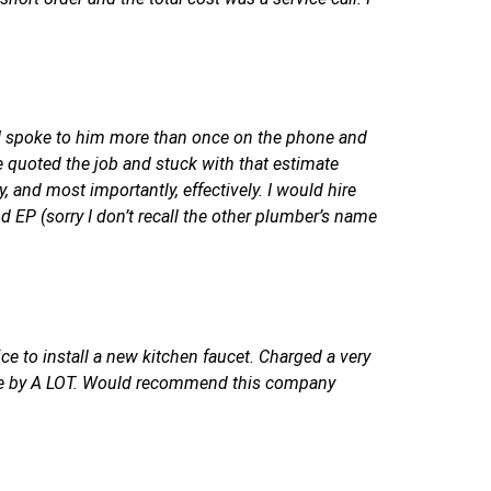
, I spoke to him more than once on the phone and
e quoted the job and stuck with that estimate
 and most importantly, effectively. I would hire
P (sorry I don’t recall the other plumber’s name
ice to install a new kitchen faucet. Charged a very
rice by A LOT. Would recommend this company