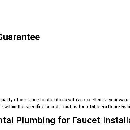
 Guarantee
ality of our faucet installations with an excellent 2-year warra
 within the specified period. Trust us for reliable and long-lasti
al Plumbing for Faucet Install