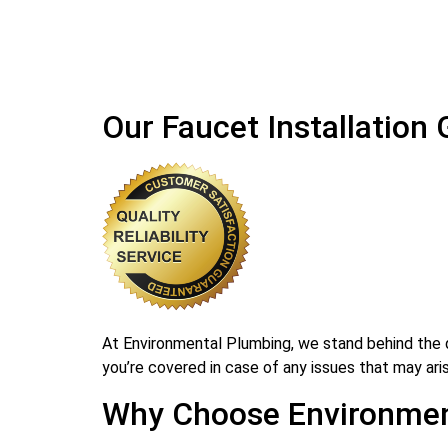
Our Faucet Installation
At Environmental Plumbing, we stand behind the qu
you’re covered in case of any issues that may arise
Why Choose Environment