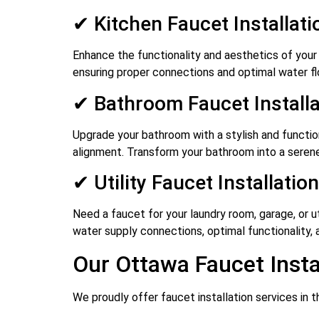
✔ Kitchen Faucet Installati
Enhance the functionality and aesthetics of your 
ensuring proper connections and optimal water f
✔ Bathroom Faucet Installa
Upgrade your bathroom with a stylish and functiona
alignment. Transform your bathroom into a serene
✔ Utility Faucet Installation
Need a faucet for your laundry room, garage, or ut
water supply connections, optimal functionality, and
Our Ottawa Faucet Insta
We proudly offer faucet installation services in