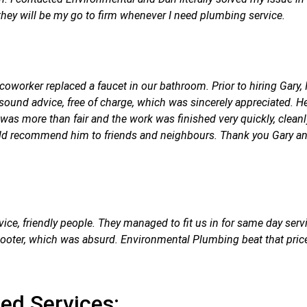
y will be my go to firm whenever I need plumbing service.
coworker replaced a faucet in our bathroom. Prior to hiring Gary
 sound advice, free of charge, which was sincerely appreciated. H
as more than fair and the work was finished very quickly, cleanly,
 recommend him to friends and neighbours. Thank you Gary and E
vice, friendly people. They managed to fit us in for same day serv
r.Rooter, which was absurd. Environmental Plumbing beat that p
ted Services: