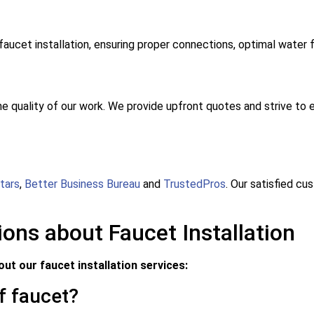
faucet installation, ensuring proper connections, optimal water 
he quality of our work. We provide upfront quotes and strive to e
tars
,
Better Business Bureau
and
TrustedPros
. Our satisfied c
ons about Faucet Installation
t our faucet installation services:
of faucet?