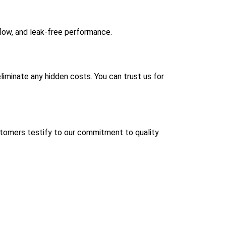
flow, and leak-free performance.
liminate any hidden costs. You can trust us for
ustomers testify to our commitment to quality