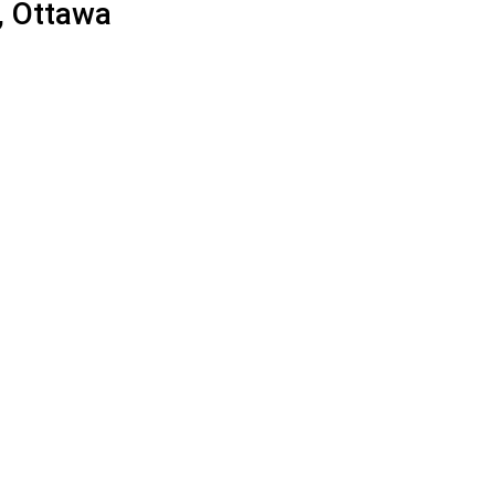
, Ottawa