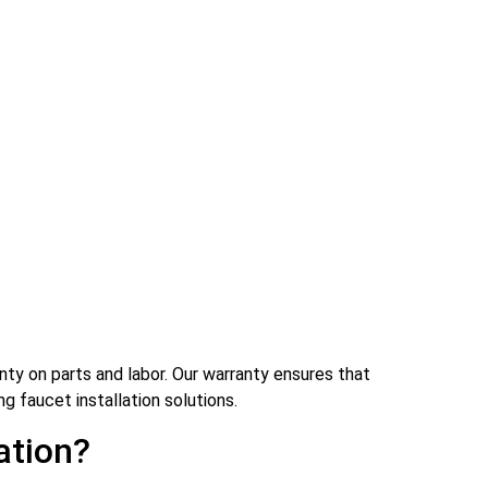
nty on parts and labor. Our warranty ensures that
ng faucet installation solutions.
ation?