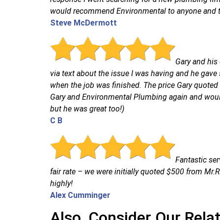
would recommend Environmental to anyone and the
Steve McDermott
Gary and his 
via text about the issue I was having and he gave
when the job was finished. The price Gary quoted w
Gary and Environmental Plumbing again and would
but he was great too!)
C B
Fantastic ser
fair rate – we were initially quoted $500 from M
highly!
Alex Cumminger
Also, Consider Our Rela