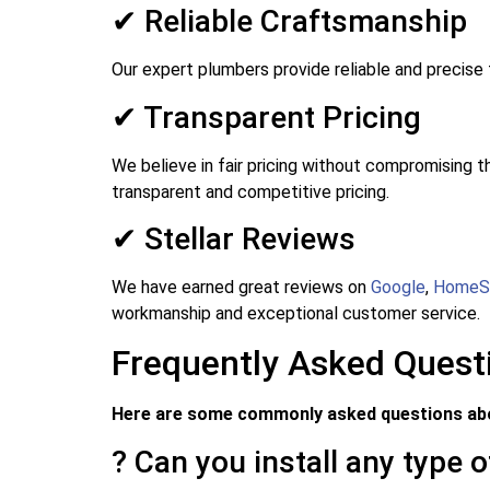
✔ Reliable Craftsmanship
Our expert plumbers provide reliable and precise 
✔ Transparent Pricing
We believe in fair pricing without compromising t
transparent and competitive pricing.
✔ Stellar Reviews
We have earned great reviews on
Google
,
HomeS
workmanship and exceptional customer service.
Frequently Asked Questi
Here are some commonly asked questions abou
? Can you install any type 