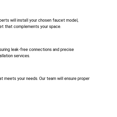
perts will install your chosen faucet model,
ucet that complements your space.
nsuring leak-free connections and precise
llation services.
 that meets your needs. Our team will ensure proper