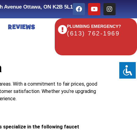
h Avenue Ottawa, ON K2B 5L1
REVIEWS
PLUMBING EMERGENCY?
(613) 762-1969
a
 areas. With a commitment to fair prices, good
tomer satisfaction. Whether you’re upgrading
erience.
specialize in the following faucet