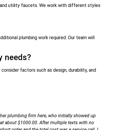
and utility faucets. We work with different styles
dditional plumbing work required. Our team will
my needs?
consider factors such as design, durability, and
her plumbing firm here, who initially showed up
t about $1000.00. After multiple texts with no
ort order and the total cost was a service call. I