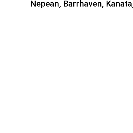
Nepean, Barrhaven, Kanata