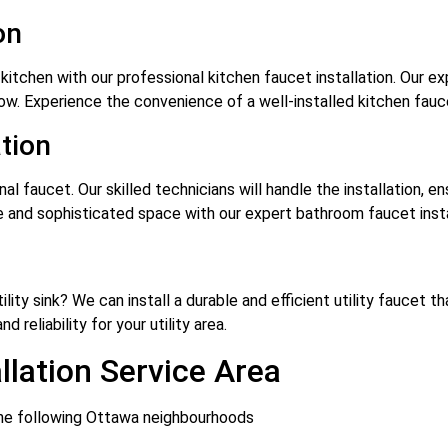
on
kitchen with our professional kitchen faucet installation. Our ex
low. Experience the convenience of a well-installed kitchen fa
tion
l faucet. Our skilled technicians will handle the installation, e
 and sophisticated space with our expert bathroom faucet insta
ility sink? We can install a durable and efficient utility faucet
 reliability for your utility area.
llation Service Area
 the following Ottawa neighbourhoods