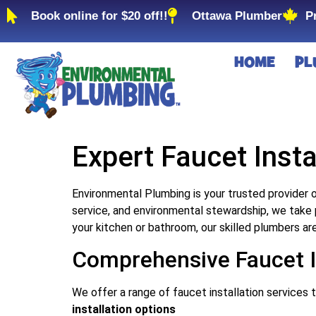
Book online for $20 off!!
Ottawa Plumber
P
HOME
PL
Expert Faucet Insta
Environmental Plumbing is your trusted provider o
service, and environmental stewardship, we take 
your kitchen or bathroom, our skilled plumbers ar
Comprehensive Faucet In
We offer a range of faucet installation services 
installation options