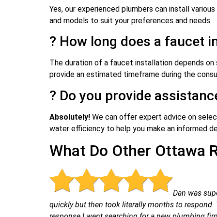
Yes, our experienced plumbers can install various
and models to suit your preferences and needs.
? How long does a faucet in
The duration of a faucet installation depends on 
provide an estimated timeframe during the consul
? Do you provide assistanc
Absolutely!
We can offer expert advice on selecti
water efficiency to help you make an informed de
What Do Other Ottawa R
Dan was supe
quickly but then took literally months to respon
response I went searching for a new plumbing firm.