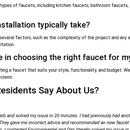
 types of faucets, including kitchen faucets, bathroom faucets, 
stallation typically take?
several factors, such as the complexity of the project and any a
tation.
e in choosing the right faucet for 
ng a faucet that suits your style, functionality, and budget. We 
cision.
esidents Say About Us?
rb and solved my issue in 20 minutes. I had previously had anot
d. They gave me incorrect advice and recommended an new faucet a
 I contacted Environmental and Dan literally solved my issue in sh