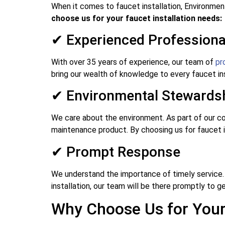
When it comes to faucet installation, Environmen
choose us for your faucet installation needs:
✔ Experienced Professiona
With over 35 years of experience, our team of
pr
bring our wealth of knowledge to every faucet ins
✔ Environmental Stewards
We care about the environment. As part of our co
maintenance product. By choosing us for faucet in
✔ Prompt Response
We understand the importance of timely service.
installation, our team will be there promptly to ge
Why Choose Us for Your 