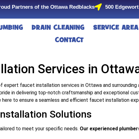
roud Partners of the Ottawa Redblacks
500 Edgewort
UMBING
DRAIN CLEANING
SERVICE AREA
CONTACT
llation Services in Ottaw
f expert faucet installation services in Ottawa and surrounding
pride in delivering top-notch craftsmanship and exceptional cus
e here to ensure a seamless and efficient faucet installation exp
stallation Solutions
tailored to meet your specific needs.
Our experienced plumbers 