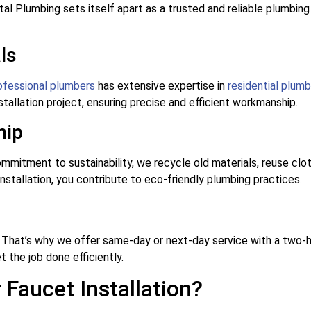
tal Plumbing sets itself apart as a trusted and reliable plumbi
ls
ofessional plumbers
has extensive expertise in
residential plumb
tallation project, ensuring precise and efficient workmanship.
hip
mmitment to sustainability, we recycle old materials, reuse cl
stallation, you contribute to eco-friendly plumbing practices.
 That’s why we offer same-day or next-day service with a two-h
t the job done efficiently.
Faucet Installation?