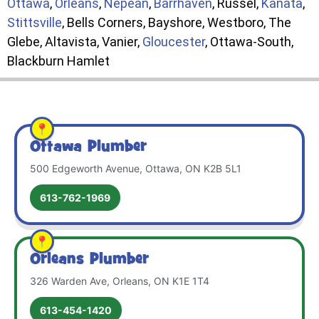
Ottawa
,
Orleans
,
Nepean
,
Barrhaven
, Russel,
Kanata
,
Stittsville
, Bells Corners, Bayshore, Westboro, The
Glebe, Altavista, Vanier,
Gloucester
, Ottawa-South,
Blackburn Hamlet
Ottawa Plumber
500 Edgeworth Avenue, Ottawa, ON K2B 5L1
613-762-1969
Orleans Plumber
326 Warden Ave, Orleans, ON K1E 1T4
613-454-1420