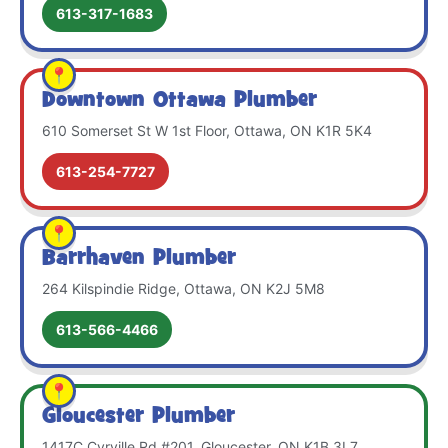
613-317-1683
Downtown Ottawa Plumber
610 Somerset St W 1st Floor, Ottawa, ON K1R 5K4
613-254-7727
Barrhaven Plumber
264 Kilspindie Ridge, Ottawa, ON K2J 5M8
613-566-4466
Gloucester Plumber
1417C Cyrville Rd #201, Gloucester, ON K1B 3L7