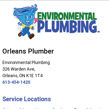
Orleans Plumber
Environmental Plumbing
326 Warden Ave,
Orleans, ON K1E 1T4
613-454-1420
Service Locations