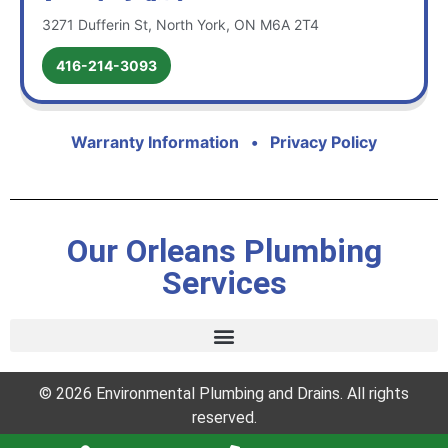
3271 Dufferin St, North York, ON M6A 2T4
416-214-3093
Warranty Information
•
Privacy Policy
Our Orleans Plumbing
Services
© 2026 Environmental Plumbing and Drains. All rights
reserved.