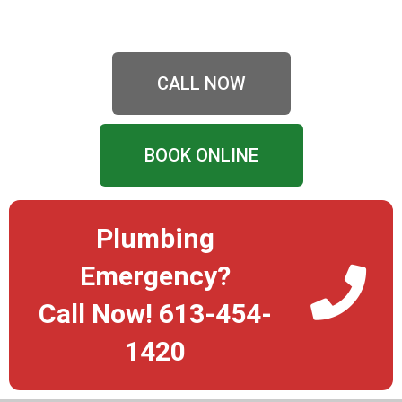
CALL NOW
BOOK ONLINE
Plumbing
Emergency?
Call Now! 613-454-
1420