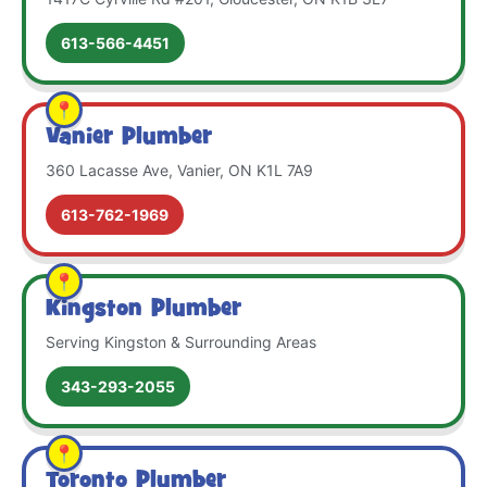
613-566-4451
Vanier Plumber
360 Lacasse Ave, Vanier, ON K1L 7A9
613-762-1969
Kingston Plumber
Serving Kingston & Surrounding Areas
343-293-2055
Toronto Plumber