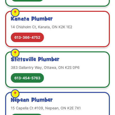
Kanata Plumber
14 Chisholm Ct, Kanata, ON K2K 1E2
613-366-4752
Stittsville Plumber
383 Gallantry Way, Ottawa, ON K2S 0P6
613-454-5763
Nepean Plumber
15 Capella Ct #109, Nepean, ON K2E 7X1