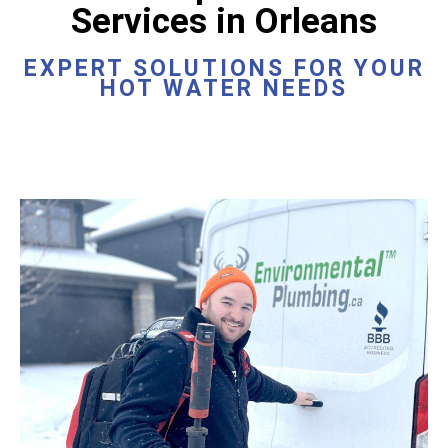
Services in Orleans
EXPERT SOLUTIONS FOR YOUR
HOT WATER NEEDS