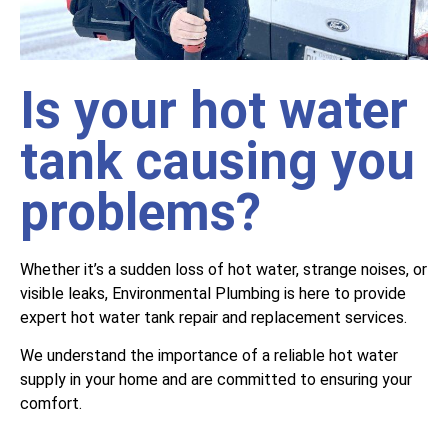
Is your hot water
tank causing you
problems?
Whether it’s a sudden loss of hot water, strange noises, or
visible leaks, Environmental Plumbing is here to provide
expert hot water tank repair and replacement services.
We understand the importance of a reliable hot water
supply in your home and are committed to ensuring your
comfort.