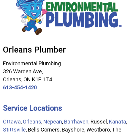
Orleans Plumber
Environmental Plumbing
326 Warden Ave,
Orleans, ON K1E 1T4
613-454-1420
Service Locations
Ottawa
,
Orleans
,
Nepean
,
Barrhaven
, Russel,
Kanata
,
Stittsville
, Bells Corners, Bayshore, Westboro, The