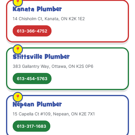
Kanata Plumber
14 Chisholm Ct, Kanata, ON K2K 1E2
613-366-4752
Stittsville Plumber
383 Gallantry Way, Ottawa, ON K2S 0P6
613-454-5763
Nepean Plumber
15 Capella Ct #109, Nepean, ON K2E 7X1
613-317-1683