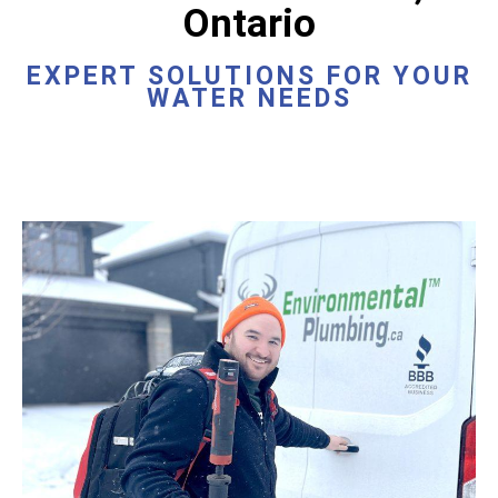
Ontario
EXPERT SOLUTIONS FOR YOUR
WATER NEEDS