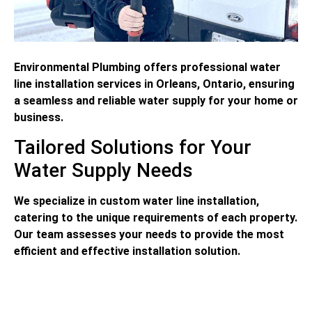
Environmental Plumbing offers professional water
line installation services in Orleans, Ontario, ensuring
a seamless and reliable water supply for your home or
business.
Tailored Solutions for Your
Water Supply Needs
We specialize in custom water line installation,
catering to the unique requirements of each property.
Our team assesses your needs to provide the most
efficient and effective installation solution.