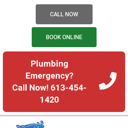
CALL NOW
BOOK ONLINE
Plumbing
Emergency?
Call Now! 613-454-
1420