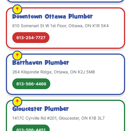
Downtown Ottawa Plumber
610 Somerset St W 1st Floor, Ottawa, ON K1R 5K4
613-254-7727
Barrhaven Plumber
264 Kilspindie Ridge, Ottawa, ON K2J 5M8
613-566-4466
Gloucester Plumber
1417C Cyrville Rd #201, Gloucester, ON K1B 3L7
613-566-4451