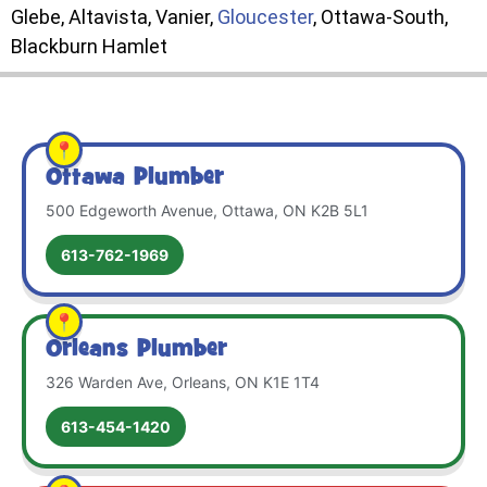
Glebe, Altavista, Vanier,
Gloucester
, Ottawa-South,
Blackburn Hamlet
Ottawa Plumber
500 Edgeworth Avenue, Ottawa, ON K2B 5L1
613-762-1969
Orleans Plumber
326 Warden Ave, Orleans, ON K1E 1T4
613-454-1420