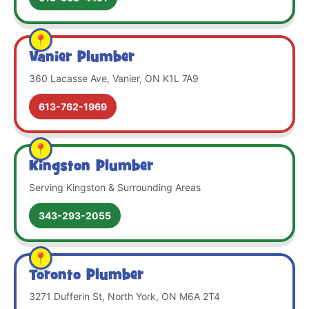
Vanier Plumber
360 Lacasse Ave, Vanier, ON K1L 7A9
613-762-1969
Kingston Plumber
Serving Kingston & Surrounding Areas
343-293-2055
Toronto Plumber
3271 Dufferin St, North York, ON M6A 2T4