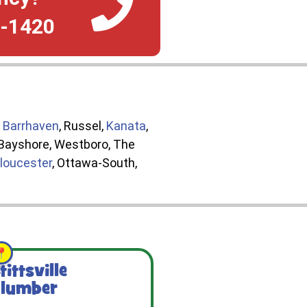
4-1420
,
Barrhaven
, Russel,
Kanata
,
, Bayshore, Westboro, The
loucester
, Ottawa-South,
tittsville
lumber