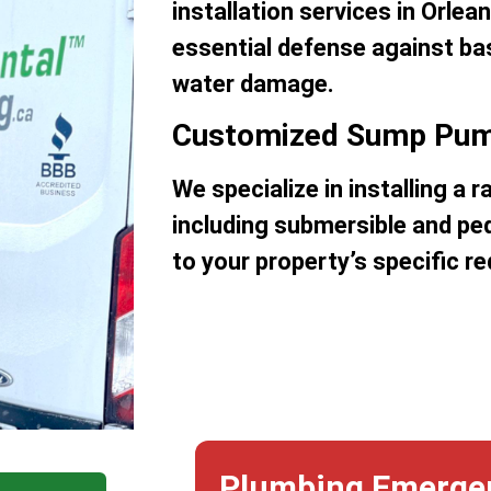
installation services in Orlea
essential defense against b
water damage.
Customized Sump Pum
We specialize in installing a
including submersible and ped
to your property’s specific r
Plumbing Emerge