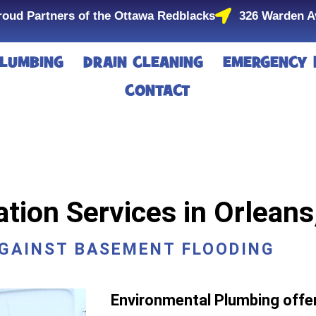
roud Partners of the Ottawa Redblacks
326 Warden A
LUMBING
DRAIN CLEANING
EMERGENCY 
CONTACT
ion Services in Orleans
AGAINST BASEMENT FLOODING
Environmental Plumbing off