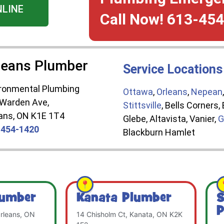
NLINE
Call Now! 613-45
leans Plumber
Service Locations
ronmental Plumbing
Ottawa
,
Orleans
,
Nepean
 Warden Ave,
Stittsville
, Bells Corners
ans, ON K1E 1T4
Glebe, Altavista, Vanier,
G
-454-1420
Blackburn Hamlet
lumber
Kanata Plumber
S
P
rleans, ON
14 Chisholm Ct, Kanata, ON K2K