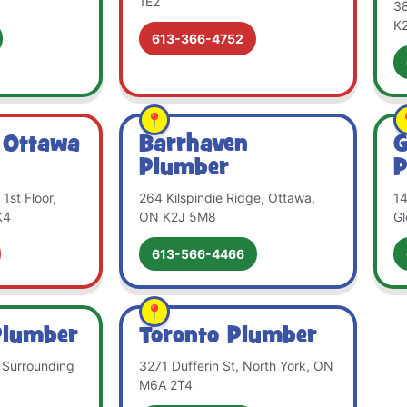
1E2
38
K
613-366-4752
 Ottawa
Barrhaven
G
Plumber
P
1st Floor,
264 Kilspindie Ridge, Ottawa,
14
K4
ON K2J 5M8
Gl
613-566-4466
Plumber
Toronto Plumber
 Surrounding
3271 Dufferin St, North York, ON
M6A 2T4