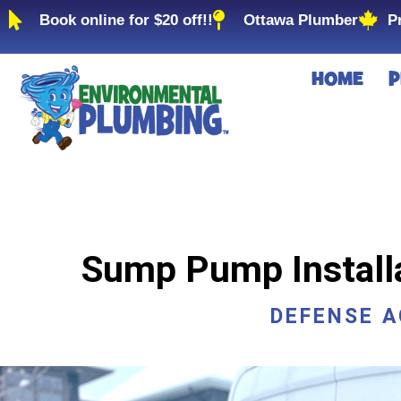
Book online for $20 off!!
Ottawa Plumber
P
HOME
P
Sump Pump Installat
DEFENSE 