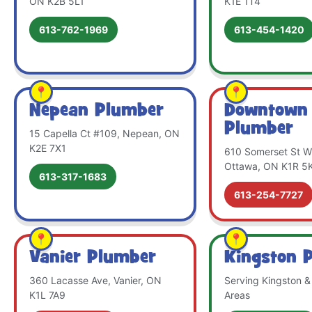
ON K2B 5L1
K1E 1T4
613-762-1969
613-454-1420
Nepean Plumber
Downtown
Plumber
15 Capella Ct #109, Nepean, ON
K2E 7X1
610 Somerset St W 
Ottawa, ON K1R 5
613-317-1683
613-254-7727
Vanier Plumber
Kingston 
360 Lacasse Ave, Vanier, ON
Serving Kingston &
K1L 7A9
Areas