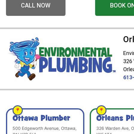
CALL NOW
BOOK O
Or
Envi
326
Orle
613
Ottawa Plumber
Orleans P
500 Edgeworth Avenue, Ottawa,
326 Warden Ave, O