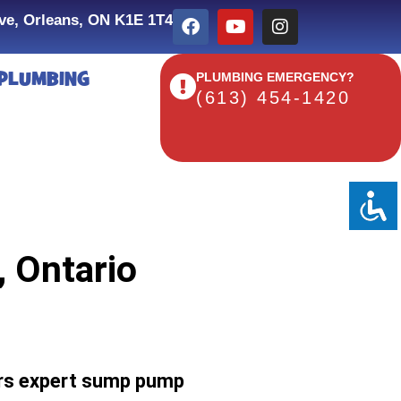
ve, Orleans, ON K1E 1T4
PLUMBING
PLUMBING EMERGENCY?
(613) 454-1420
, Ontario
ers expert sump pump