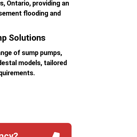
ns, Ontario, providing an
asement flooding and
p Solutions
 range of sump pumps,
estal models, tailored
equirements.
ncy?