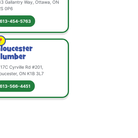
3 Gallantry Way, Ottawa, ON
2S 0P6
613-454-5763
loucester
lumber
17C Cyrville Rd #201,
oucester, ON K1B 3L7
613-566-4451