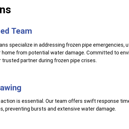
ons
lled Team
ns specialize in addressing frozen pipe emergencies, u
ur home from potential water damage. Committed to envi
trusted partner during frozen pipe crises.
hawing
action is essential. Our team offers swift response time
pes, preventing bursts and extensive water damage.