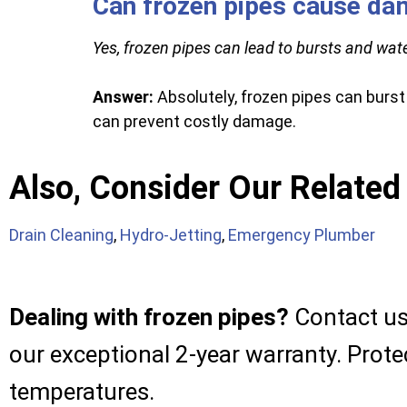
Can frozen pipes cause d
Yes, frozen pipes can lead to bursts and wat
Answer:
Absolutely, frozen pipes can burst
can prevent costly damage.
Also, Consider Our Related
Drain Cleaning
,
Hydro-Jetting
,
Emergency Plumber
Dealing with frozen pipes?
Contact us 
our exceptional 2-year warranty. Prot
temperatures.