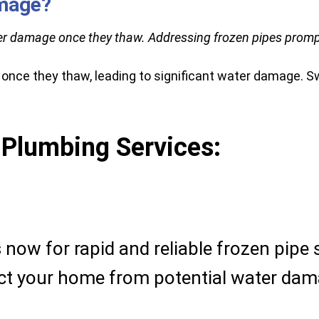
amage?
er damage once they thaw. Addressing frozen pipes promptly
 once they thaw, leading to significant water damage. Sw
 Plumbing Services:
now for rapid and reliable frozen pipe 
ect your home from potential water dam