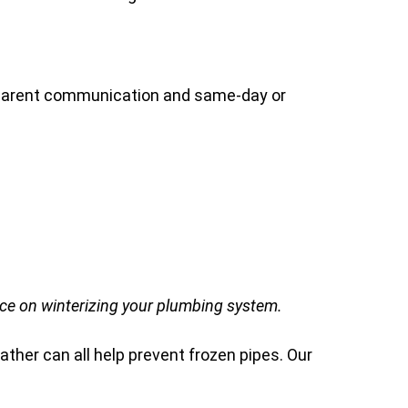
nsparent communication and same-day or
ce on winterizing your plumbing system.
ather can all help prevent frozen pipes. Our