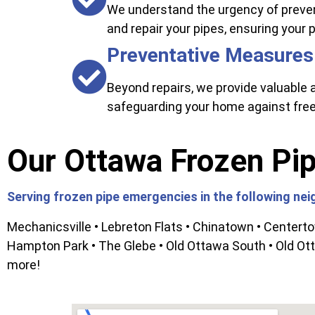
We understand the urgency of preven
and repair your pipes, ensuring your
Preventative Measures
Beyond repairs, we provide valuable a
safeguarding your home against fre
Our Ottawa Frozen Pip
Serving frozen pipe emergencies in the following ne
Mechanicsville • Lebreton Flats • Chinatown • Centert
Hampton Park • The Glebe • Old Ottawa South • Old Ott
more!