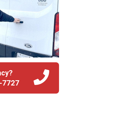
ncy?
4-7727