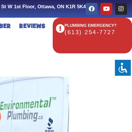
 St W 1st Floor, Ottawa, ON K1R 5K4
BER
REVIEWS
PLUMBING EMERGENCY?
(613) 254-7727