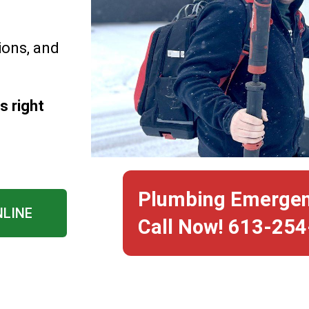
ions, and
s right
Plumbing Emerge
NLINE
Call Now! 613-25