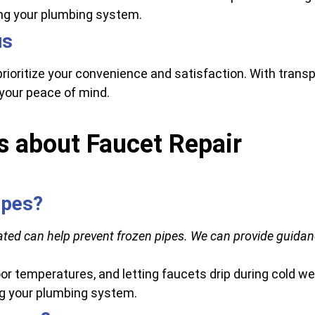
ng your plumbing system.
us
prioritize your convenience and satisfaction. With tra
your peace of mind.
s about Faucet Repair
ipes?
ted can help prevent frozen pipes. We can provide guidan
or temperatures, and letting faucets drip during cold we
ng your plumbing system.