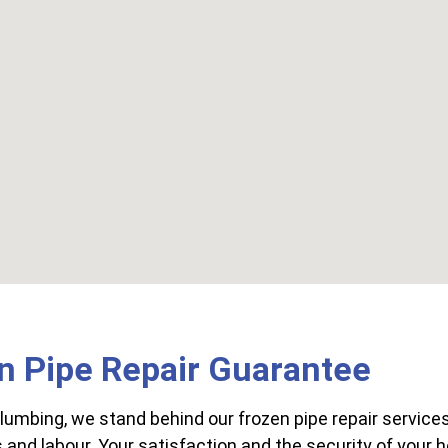
n Pipe Repair Guarantee
lumbing, we stand behind our frozen pipe repair services
 and labour. Your satisfaction and the security of your h