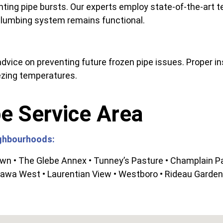
ting pipe bursts. Our experts employ state-of-the-art 
 plumbing system remains functional.
dvice on preventing future frozen pipe issues. Proper in
ezing temperatures.
e Service Area
ighbourhoods:
own • The Glebe Annex • Tunney’s Pasture • Champlain Pa
awa West • Laurentian View • Westboro • Rideau Gardens