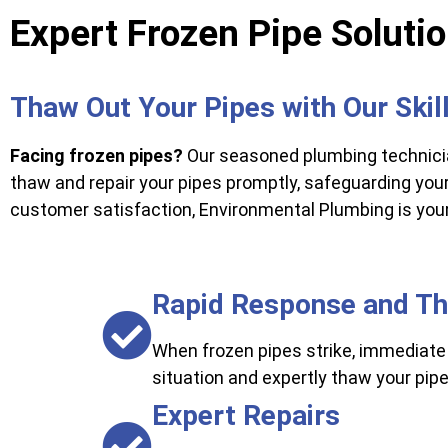
Expert Frozen Pipe Soluti
Thaw Out Your Pipes with Our Ski
Facing frozen pipes?
Our seasoned plumbing technicia
thaw and repair your pipes promptly, safeguarding yo
customer satisfaction, Environmental Plumbing is your 
Rapid Response and T
When frozen pipes strike, immediate 
situation and expertly thaw your pi
Expert Repairs