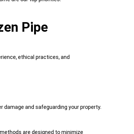
zen Pipe
ience, ethical practices, and
ter damage and safeguarding your property.
 methods are designed to minimize