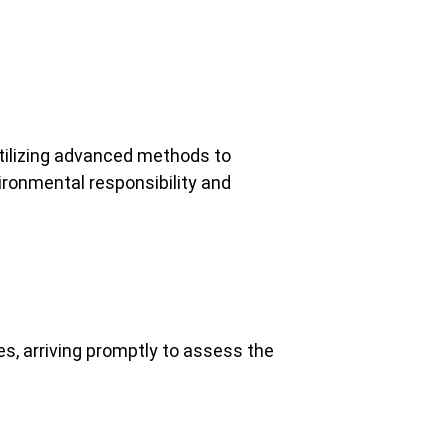
tilizing advanced methods to
ronmental responsibility and
s, arriving promptly to assess the