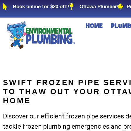
Book online for $20 off!!
Ottawa Plumber
P
HOME
PLUMB
SWIFT FROZEN PIPE SERV
TO THAW OUT YOUR OTT
HOME
Discover our efficient frozen pipe services 
tackle frozen plumbing emergencies and pr