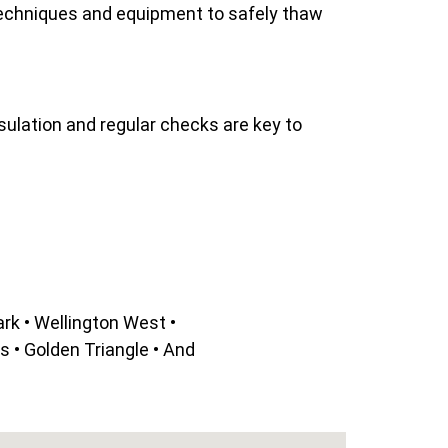
techniques and equipment to safely thaw
sulation and regular checks are key to
rk • Wellington West •
 • Golden Triangle • And