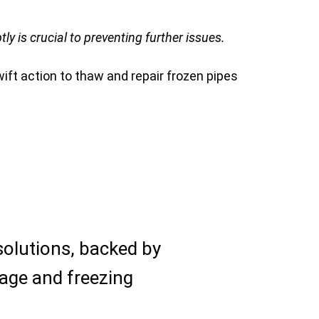
 is crucial to preventing further issues.
ift action to thaw and repair frozen pipes
solutions, backed by
age and freezing