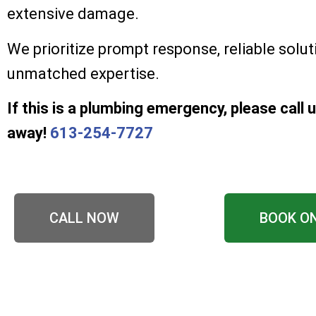
extensive damage.
We prioritize prompt response, reliable solut
unmatched expertise.
If this is a plumbing emergency, please call u
away!
613-254-7727
CALL NOW
BOOK O