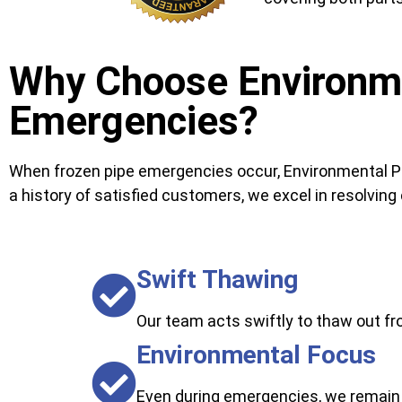
Why Choose Environme
Emergencies?
When frozen pipe emergencies occur, Environmental Pl
a history of satisfied customers, we excel in resolving c
Swift Thawing
Our team acts swiftly to thaw out fr
Environmental Focus
Even during emergencies, we remain