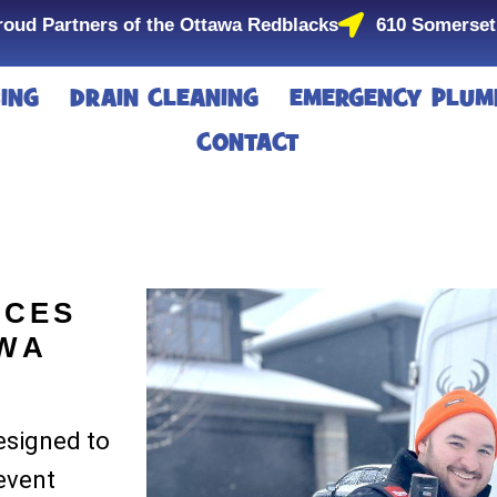
roud Partners of the Ottawa Redblacks
610 Somerset
ING
DRAIN CLEANING
EMERGENCY PLUM
CONTACT
ICES
AWA
designed to
event