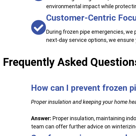
environmental impact while protecti
Customer-Centric Foc
During frozen pipe emergencies, we 
next-day service options, we ensure 
Frequently Asked Question
How can I prevent frozen p
Proper insulation and keeping your home hea
Answer:
Proper insulation, maintaining indo
team can offer further advice on winterizi