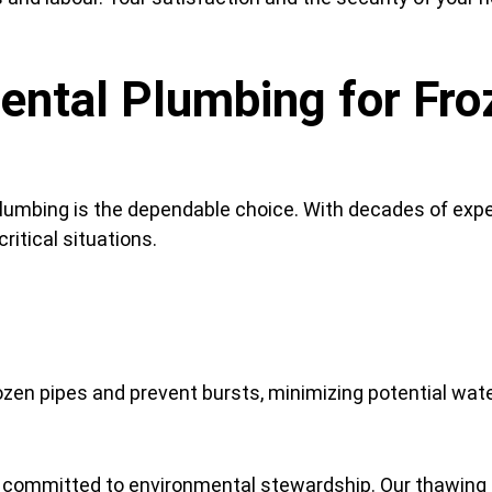
ntal Plumbing for Fro
umbing is the dependable choice. With decades of exper
ritical situations.
ozen pipes and prevent bursts, minimizing potential wa
 committed to environmental stewardship. Our thawing