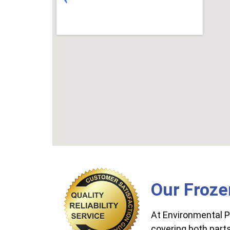
Our Froze
At Environmental P
covering both parts