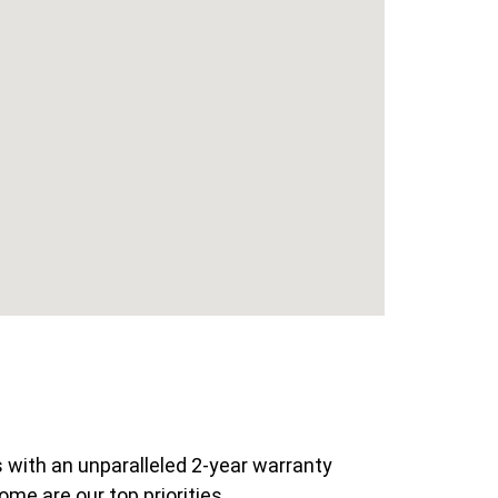
 with an unparalleled 2-year warranty
ome are our top priorities.