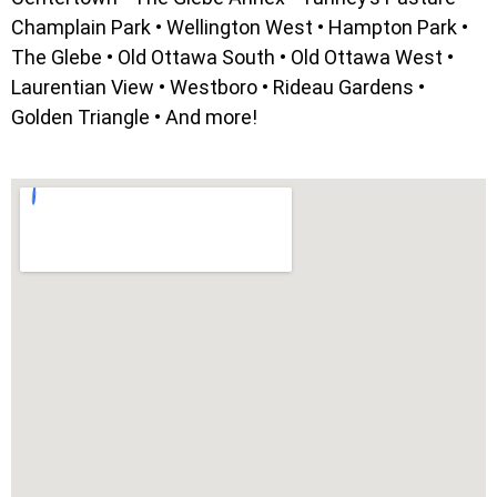
Champlain Park • Wellington West • Hampton Park •
The Glebe • Old Ottawa South • Old Ottawa West •
Laurentian View • Westboro • Rideau Gardens •
Golden Triangle • And more!