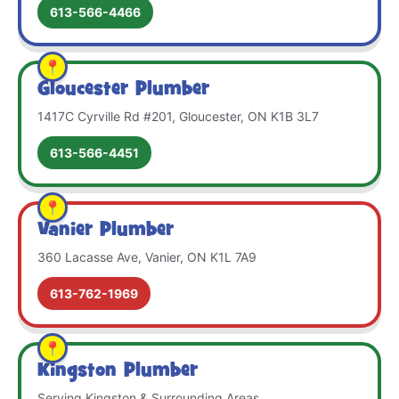
613-566-4466
Gloucester Plumber
1417C Cyrville Rd #201, Gloucester, ON K1B 3L7
613-566-4451
Vanier Plumber
360 Lacasse Ave, Vanier, ON K1L 7A9
613-762-1969
Kingston Plumber
Serving Kingston & Surrounding Areas