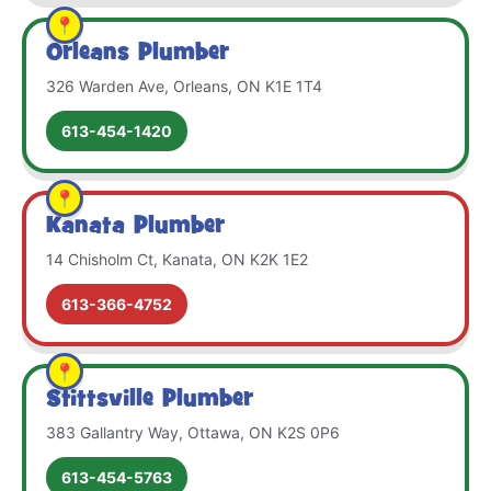
Orleans Plumber
326 Warden Ave, Orleans, ON K1E 1T4
613-454-1420
Kanata Plumber
14 Chisholm Ct, Kanata, ON K2K 1E2
613-366-4752
Stittsville Plumber
383 Gallantry Way, Ottawa, ON K2S 0P6
613-454-5763