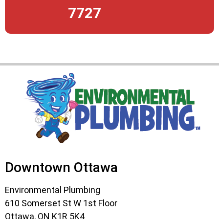
7727
Downtown Ottawa
Environmental Plumbing
610 Somerset St W 1st Floor
Ottawa, ON K1R 5K4