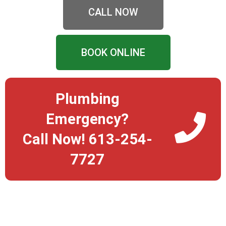
CALL NOW
BOOK ONLINE
Plumbing
Emergency?
Call Now! 613-254-
7727