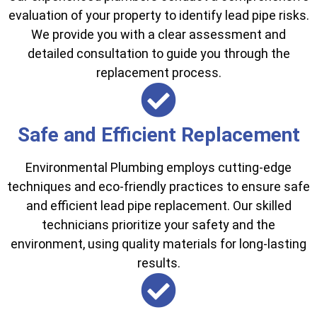
evaluation of your property to identify lead pipe risks.
We provide you with a clear assessment and
detailed consultation to guide you through the
replacement process.
Safe and Efficient Replacement
Environmental Plumbing employs cutting-edge
techniques and eco-friendly practices to ensure safe
and efficient lead pipe replacement. Our skilled
technicians prioritize your safety and the
environment, using quality materials for long-lasting
results.