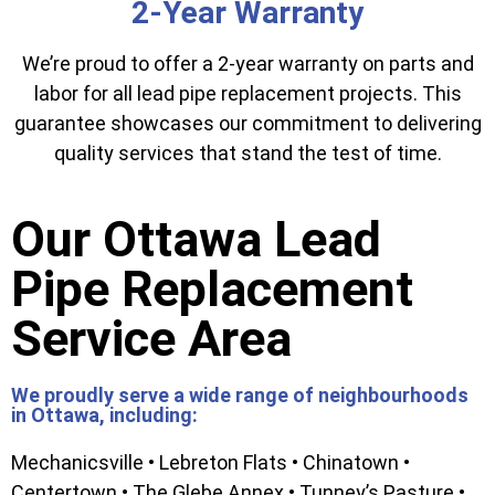
2-Year Warranty
We’re proud to offer a 2-year warranty on parts and
labor for all lead pipe replacement projects. This
guarantee showcases our commitment to delivering
quality services that stand the test of time.
Our Ottawa Lead
Pipe Replacement
Service Area
We proudly serve a wide range of neighbourhoods
in Ottawa, including:
Mechanicsville • Lebreton Flats • Chinatown •
Centertown • The Glebe Annex • Tunney’s Pasture •