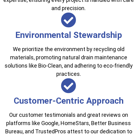
and precision.
Environmental Stewardship
We prioritize the environment by recycling old
materials, promoting natural drain maintenance
solutions like Bio-Clean, and adhering to eco-friendly
practices.
Customer-Centric Approach
Our customer testimonials and great reviews on
platforms like Google, HomeStars, Better Business
Bureau, and TrustedPros attest to our dedication to