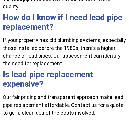
quality.
How do I know if I need lead pipe
replacement?
If your property has old plumbing systems, especially
those installed before the 1980s, there’s a higher
chance of lead pipes. Our assessment can identify
the need for replacement.
Is lead pipe replacement
expensive?
Our fair pricing and transparent approach make lead
pipe replacement affordable. Contact us for a quote
to get a clear idea of the costs involved.