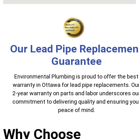
Our Lead Pipe Replacemen
Guarantee
Environmental Plumbing is proud to offer the best
warranty in Ottawa for lead pipe replacements. Ou
2-year warranty on parts and labor underscores ou
commitment to delivering quality and ensuring you
peace of mind.
Why Choose