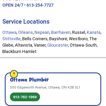
OPEN 24/7 • 613-254-7727
Service Locations
Ottawa
,
Orleans
,
Nepean
,
Barrhaven
, Russel,
Kanata
,
Stittsville
, Bells Corners, Bayshore, Westboro, The
Glebe, Altavista, Vanier,
Gloucester
, Ottawa-South,
Blackburn Hamlet
Ottawa Plumber
500 Edgeworth Avenue, Ottawa, ON K2B 5L1
613-762-1969