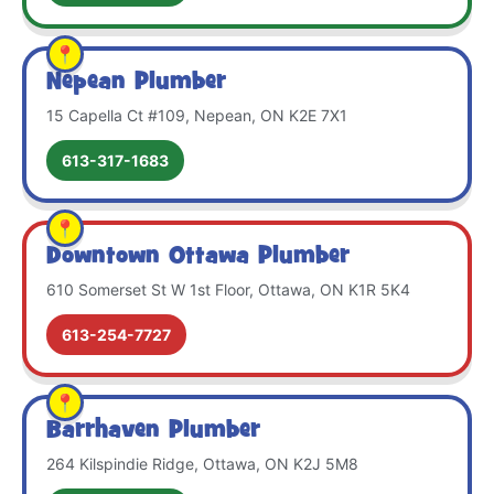
Nepean Plumber
15 Capella Ct #109, Nepean, ON K2E 7X1
613-317-1683
Downtown Ottawa Plumber
610 Somerset St W 1st Floor, Ottawa, ON K1R 5K4
613-254-7727
Barrhaven Plumber
264 Kilspindie Ridge, Ottawa, ON K2J 5M8