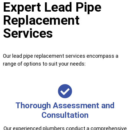
Expert Lead Pipe
Replacement
Services
Our lead pipe replacement services encompass a
range of options to suit your needs:
Thorough Assessment and
Consultation
Our experienced plumbers conduct a comprehensive