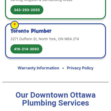
343-293-2055
Toronto Plumber
3271 Dufferin St, North York, ON M6A 2T4
416-214-3093
Warranty Information
•
Privacy Policy
Our Downtown Ottawa
Plumbing Services