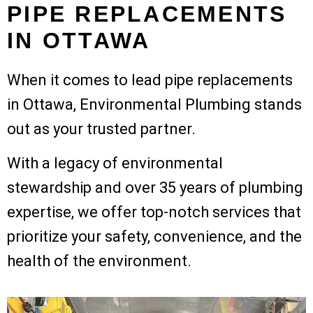
PIPE REPLACEMENTS
IN OTTAWA
When it comes to lead pipe replacements
in Ottawa, Environmental Plumbing stands
out as your trusted partner.
With a legacy of environmental
stewardship and over 35 years of plumbing
expertise, we offer top-notch services that
prioritize your safety, convenience, and the
health of the environment.