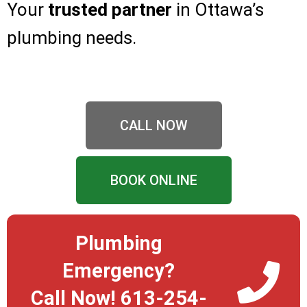
Your
trusted partner
in Ottawa’s
plumbing needs.
CALL NOW
BOOK ONLINE
Plumbing
Emergency?
Call Now! 613-254-