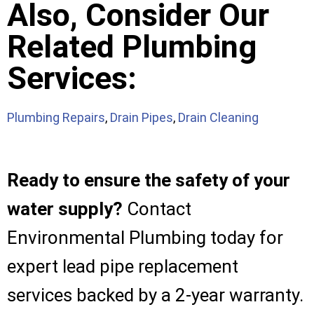
Also, Consider Our
Related Plumbing
Services:
Plumbing Repairs
,
Drain Pipes
,
Drain Cleaning
Ready to ensure the safety of your
water supply?
Contact
Environmental Plumbing today for
expert lead pipe replacement
services backed by a 2-year warranty.