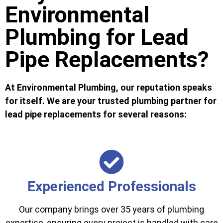
Environmental
Plumbing for Lead
Pipe Replacements?
At Environmental Plumbing, our reputation speaks
for itself. We are your trusted plumbing partner for
lead pipe replacements for several reasons:
Experienced Professionals
Our company brings over 35 years of plumbing
expertise, ensuring every project is handled with care