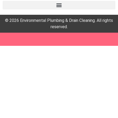
© 2026 Environmental Plumbing & Drain Cleaning. All rights
reserved.