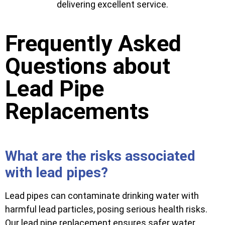
delivering excellent service.
Frequently Asked
Questions about
Lead Pipe
Replacements
What are the risks associated
with lead pipes?
Lead pipes can contaminate drinking water with
harmful lead particles, posing serious health risks.
Our lead pipe replacement ensures safer water