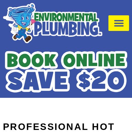
Drain Cleaning
Emergency Plumber
PROFESSIONAL HOT