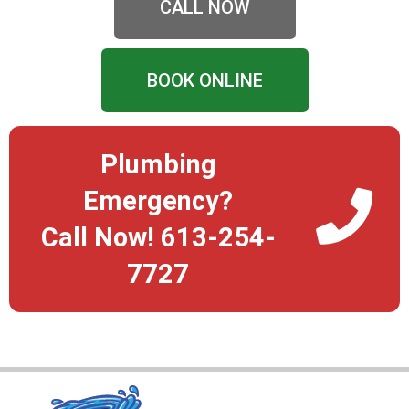
CALL NOW
BOOK ONLINE
Plumbing
Emergency?
Call Now! 613-254-
7727