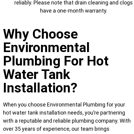
reliably. Please note that drain cleaning and clogs
have a one-month warranty.
Why Choose
Environmental
Plumbing For Hot
Water Tank
Installation?
When you choose Environmental Plumbing for your
hot water tank installation needs, you’re partnering
with a reputable and reliable plumbing company. With
over 35 years of experience, our team brings