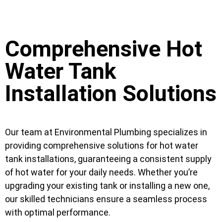
Comprehensive Hot
Water Tank
Installation Solutions
Our team at Environmental Plumbing specializes in
providing comprehensive solutions for hot water
tank installations, guaranteeing a consistent supply
of hot water for your daily needs. Whether you’re
upgrading your existing tank or installing a new one,
our skilled technicians ensure a seamless process
with optimal performance.