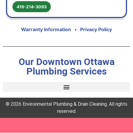
416-214-3093
Warranty Information
•
Privacy Policy
Our Downtown Ottawa
Plumbing Services
© 2026 Environmental Plumbing & Drain Cleaning. All rights
reserved.