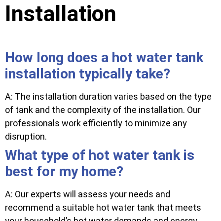
Installation
How long does a hot water tank
installation typically take?
A: The installation duration varies based on the type
of tank and the complexity of the installation. Our
professionals work efficiently to minimize any
disruption.
What type of hot water tank is
best for my home?
A: Our experts will assess your needs and
recommend a suitable hot water tank that meets
your household’s hot water demands and energy