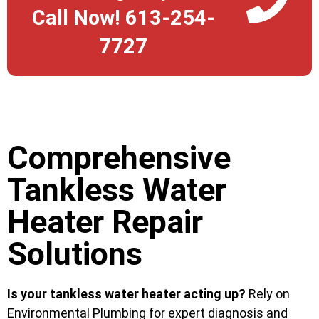
Call Now! 613-254-
7727
Comprehensive
Tankless Water
Heater Repair
Solutions
Is your tankless water heater acting up?
Rely on
Environmental Plumbing for expert diagnosis and