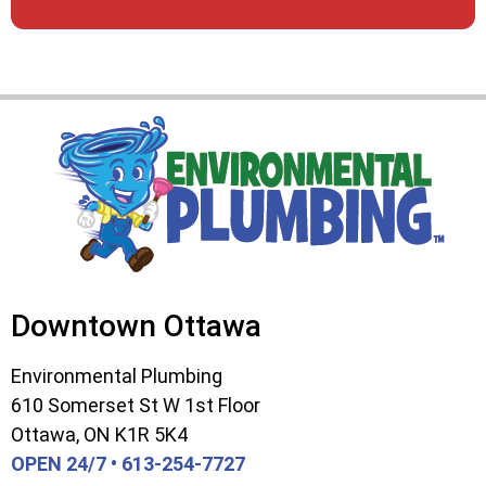
Downtown Ottawa
Environmental Plumbing
610 Somerset St W 1st Floor
Ottawa, ON K1R 5K4
OPEN 24/7 • 613-254-7727