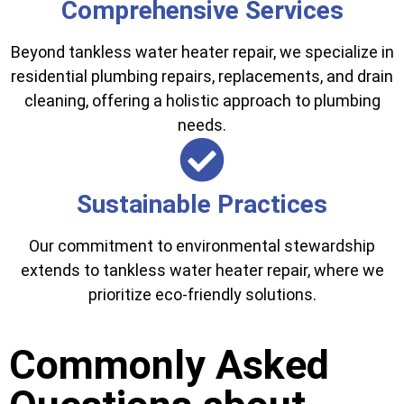
Comprehensive Services
Beyond tankless water heater repair, we specialize in
residential plumbing repairs, replacements, and drain
cleaning, offering a holistic approach to plumbing
needs.
Sustainable Practices
Our commitment to environmental stewardship
extends to tankless water heater repair, where we
prioritize eco-friendly solutions.
Commonly Asked