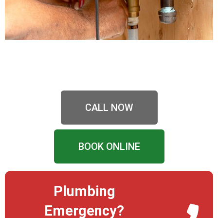
CALL NOW
BOOK ONLINE
Plumbing
Emergency?