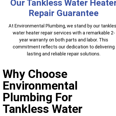
Our Tankless Water Heate
Repair Guarantee
At Environmental Plumbing, we stand by our tankle
water heater repair services with a remarkable 2-
year warranty on both parts and labor. This
commitment reflects our dedication to delivering
lasting and reliable repair solutions.
Why Choose
Environmental
Plumbing For
Tankless Water