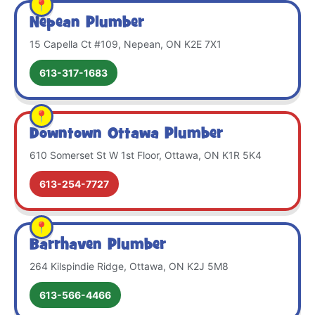
Nepean Plumber
15 Capella Ct #109, Nepean, ON K2E 7X1
613-317-1683
Downtown Ottawa Plumber
610 Somerset St W 1st Floor, Ottawa, ON K1R 5K4
613-254-7727
Barrhaven Plumber
264 Kilspindie Ridge, Ottawa, ON K2J 5M8
613-566-4466