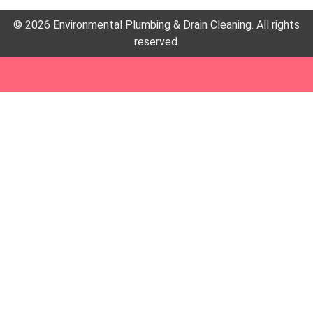
© 2026 Environmental Plumbing & Drain Cleaning. All rights
reserved.