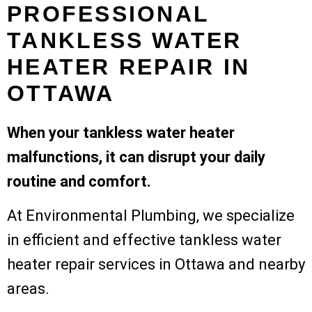
PROFESSIONAL
TANKLESS WATER
HEATER REPAIR IN
OTTAWA
When your tankless water heater
malfunctions, it can disrupt your daily
routine and comfort.
At Environmental Plumbing, we specialize
in efficient and effective tankless water
heater repair services in Ottawa and nearby
areas.