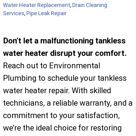
Water Heater Replacement
,
Drain Cleaning
Services
,
Pipe Leak Repair
Don’t let a malfunctioning tankless
water heater disrupt your comfort.
Reach out to Environmental
Plumbing to schedule your tankless
water heater repair. With skilled
technicians, a reliable warranty, and a
commitment to your satisfaction,
we’re the ideal choice for restoring