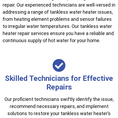
repair. Our experienced technicians are well-versed in
addressing a range of tankless water heater issues,
from heating element problems and sensor failures
to irregular water temperatures. Our tankless water
heater repair services ensure you have a reliable and
continuous supply of hot water for your home.
Skilled Technicians for Effective
Repairs
Our proficient technicians swiftly identify the issue,
recommend necessary repairs, and implement
solutions to restore your tankless water heater’s