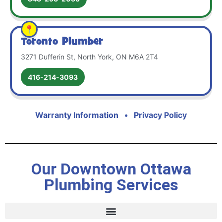
Toronto Plumber
3271 Dufferin St, North York, ON M6A 2T4
416-214-3093
Warranty Information
•
Privacy Policy
Our Downtown Ottawa
Plumbing Services