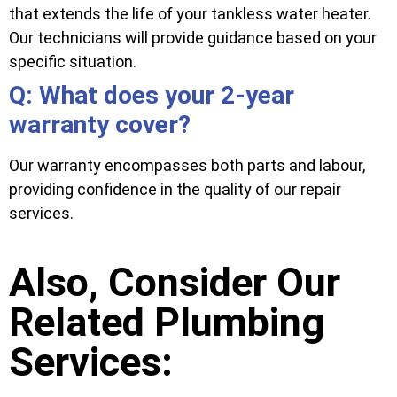
that extends the life of your tankless water heater.
Our technicians will provide guidance based on your
specific situation.
Q: What does your 2-year
warranty cover?
Our warranty encompasses both parts and labour,
providing confidence in the quality of our repair
services.
Also, Consider Our
Related Plumbing
Services: