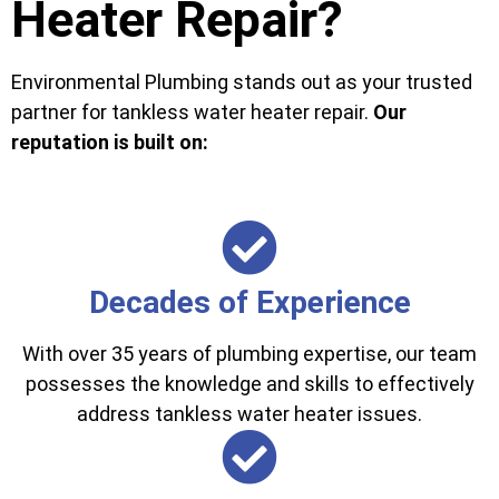
Heater Repair?
Environmental Plumbing stands out as your trusted
partner for tankless water heater repair.
Our
reputation is built on:
Decades of Experience
With over 35 years of plumbing expertise, our team
possesses the knowledge and skills to effectively
address tankless water heater issues.