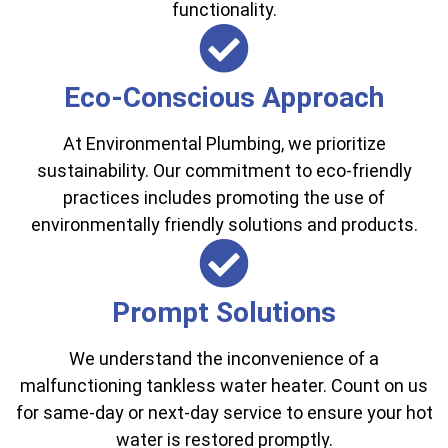
functionality.
Eco-Conscious Approach
At Environmental Plumbing, we prioritize
sustainability. Our commitment to eco-friendly
practices includes promoting the use of
environmentally friendly solutions and products.
Prompt Solutions
We understand the inconvenience of a
malfunctioning tankless water heater. Count on us
for same-day or next-day service to ensure your hot
water is restored promptly.