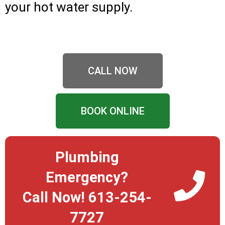
your hot water supply.
CALL NOW
BOOK ONLINE
Plumbing
Emergency?
Call Now! 613-254-
7727