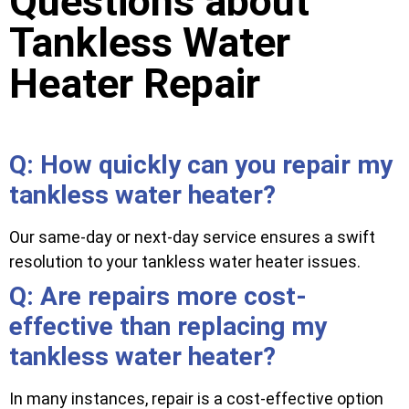
Questions about
Tankless Water
Heater Repair
Q: How quickly can you repair my
tankless water heater?
Our same-day or next-day service ensures a swift
resolution to your tankless water heater issues.
Q: Are repairs more cost-
effective than replacing my
tankless water heater?
In many instances, repair is a cost-effective option