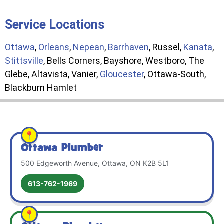
Service Locations
Ottawa
,
Orleans
,
Nepean
,
Barrhaven
, Russel,
Kanata
,
Stittsville
, Bells Corners, Bayshore, Westboro, The
Glebe, Altavista, Vanier,
Gloucester
, Ottawa-South,
Blackburn Hamlet
Ottawa Plumber
500 Edgeworth Avenue, Ottawa, ON K2B 5L1
613-762-1969