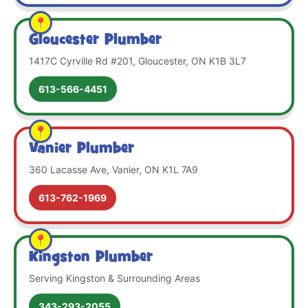
Gloucester Plumber
1417C Cyrville Rd #201, Gloucester, ON K1B 3L7
613-566-4451
Vanier Plumber
360 Lacasse Ave, Vanier, ON K1L 7A9
613-762-1969
Kingston Plumber
Serving Kingston & Surrounding Areas
343-293-2055