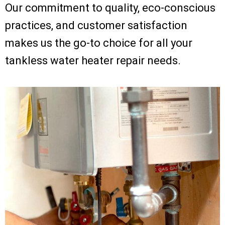
Our commitment to quality, eco-conscious
practices, and customer satisfaction
makes us the go-to choice for all your
tankless water heater repair needs.