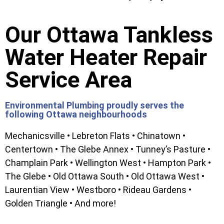
Our Ottawa Tankless
Water Heater Repair
Service Area
Environmental Plumbing proudly serves the
following Ottawa neighbourhoods
Mechanicsville • Lebreton Flats • Chinatown •
Centertown • The Glebe Annex • Tunney’s Pasture •
Champlain Park • Wellington West • Hampton Park •
The Glebe • Old Ottawa South • Old Ottawa West •
Laurentian View • Westboro • Rideau Gardens •
Golden Triangle • And more!