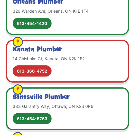
Orleans Plumber
326 Warden Ave, Orleans, ON K1E 1T4
613-454-1420
Kanata Plumber
14 Chisholm Ct, Kanata, ON K2K 1E2
613-366-4752
Stittsville Plumber
383 Gallantry Way, Ottawa, ON K2S 0P6
613-454-5763